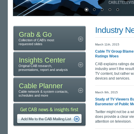
Industry N
Grab & Go
Collection of CAB’s most
requested slides
March 11th, 2015
Cable TV Group Blames
Ratings Woes
Insights Center
CAB explains ratings de
Original CAB research,
industry aren’t the res
presentations, report and analysis
TV content, but rather wa
devices and services.
Cable Planner
Cable network & system contacts,
March 9th, 2015
schedules and more
Study of TV Viewers Ba
Barometer of Public M
Twitter might not be a wi
does provide a clear vi
attention on television.