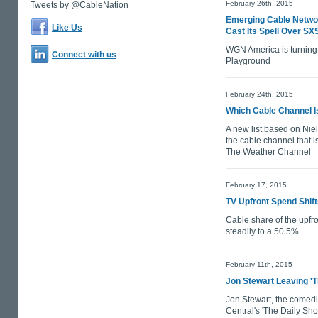
February 26th ,2015
Tweets by @CableNation
Emerging Cable Netwo
Like Us
Cast Its Spell Over SX
WGN America is turning
Connect with us
Playground
February 24th, 2015
Which Cable Channel I
A new list based on Nie
the cable channel that i
The Weather Channel
February 17, 2015
TV Upfront Spend Shift
Cable share of the upfr
steadily to a 50.5%
February 11th, 2015
Jon Stewart Leaving 'T
Jon Stewart, the come
Central's 'The Daily Sh