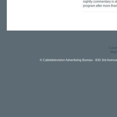
nightly commentary is s
program after more than
Casin
Migl
© Cabletelevision Advertising Bureau - 830 3rd Avenu