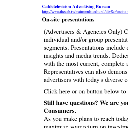
Cabletelevision Advertising Bureau
http://www.thecab.tv/main/multicultural/divSer/onsite-
On-site presentations
(Advertisers & Agencies Only) CA
individual and/or group presenta
segments. Presentations include 
insights and media trends. Dedic
with the most current, complete 
Representatives can also demonst
advertisers with today's diverse 
Click here or on button below to
Still have questions? We are yo
Consumers.
As you make plans to reach toda
maximize your return on investme