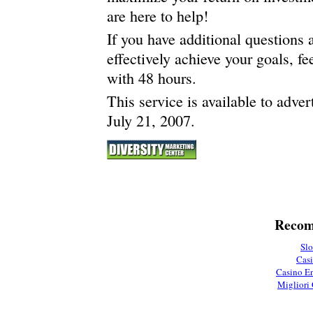
are here to help!
If you have additional questions
effectively achieve your goals, fe
with 48 hours.
This service is available to adve
July 21, 2007.
Recom
Slo
Casi
Casino En
Migliori