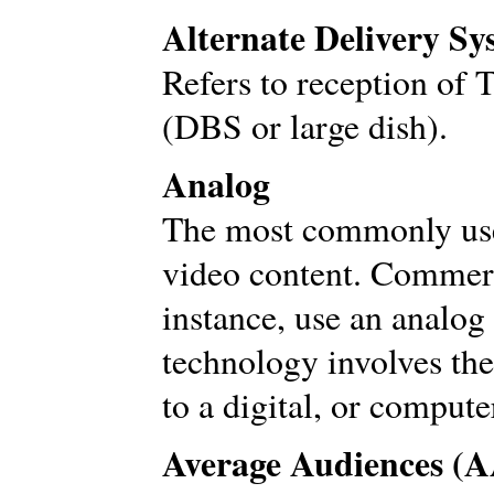
Alternate Delivery S
Refers to reception of 
(DBS or large dish).
Analog
The most commonly use
video content. Commerc
instance, use an analog
technology involves the
to a digital, or compute
Average Audiences (A