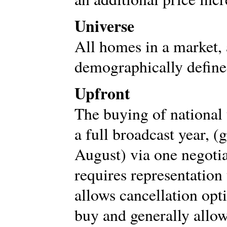
Universe
All homes in a market,
demographically define
Upfront
The buying of national 
a full broadcast year, 
August) via one negoti
requires representation 
allows cancellation opti
buy and generally allow