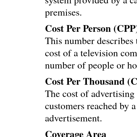
premises.
Cost Per Person (CPP
This number describes 
cost of a television co
number of people or ho
Cost Per Thousand (
The cost of advertising
customers reached by a
advertisement.
Coverage Area