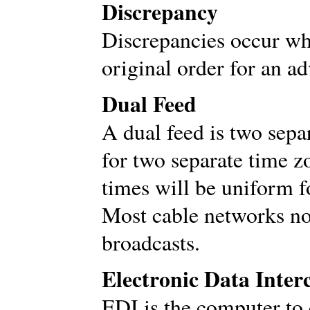
Discrepancy
Discrepancies occur wh
original order for an a
Dual Feed
A dual feed is two sepa
for two separate time 
times will be uniform f
Most cable networks no
broadcasts.
Electronic Data Inter
EDI is the computer to