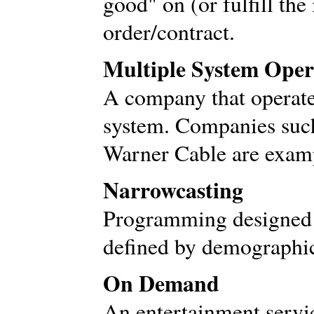
good" on (or fulfill the 
order/contract.
Multiple System Ope
A company that operat
system. Companies suc
Warner Cable are exam
Narrowcasting
Programming designed t
defined by demographic
On Demand
An entertainment servic