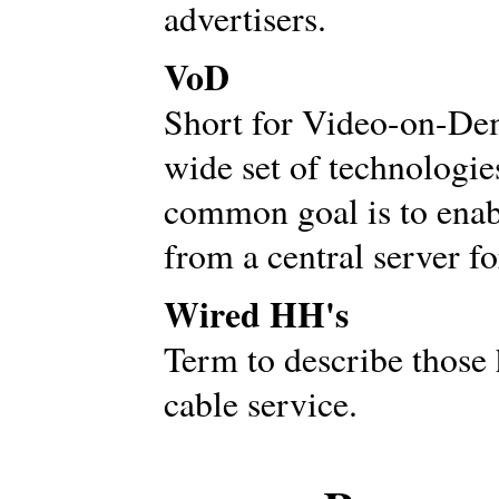
advertisers.
VoD
Short for Video-on-Dem
wide set of technologi
common goal is to enabl
from a central server fo
Wired HH's
Term to describe those 
cable service.