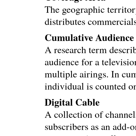
The geographic territor
distributes commercials
Cumulative Audience
A research term descri
audience for a televis
multiple airings. In cu
individual is counted o
Digital Cable
A collection of channels
subscribers as an add-