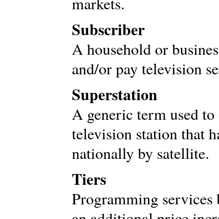
markets.
Subscriber
A household or business
and/or pay television se
Superstation
A generic term used to
television station that h
nationally by satellite.
Tiers
Programming services b
an additional price inc