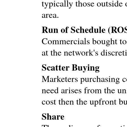
typically those outside 
area.
Run of Schedule (RO
Commercials bought to 
at the network's discret
Scatter Buying
Marketers purchasing 
need arises from the uns
cost then the upfront b
Share