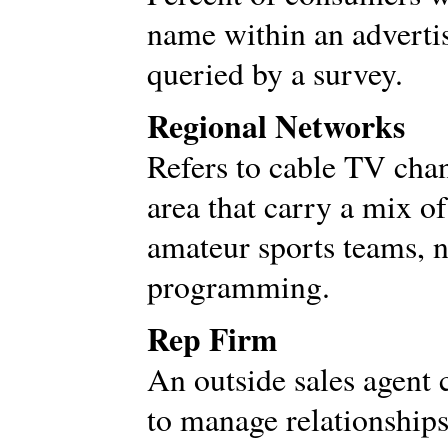
name within an advertis
queried by a survey.
Regional Networks
Refers to cable TV chan
area that carry a mix o
amateur sports teams, 
programming.
Rep Firm
An outside sales agent 
to manage relationships