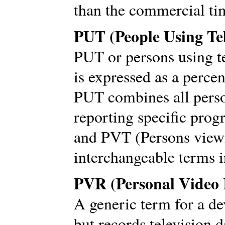
than the commercial ti
PUT (People Using Tel
PUT or persons using te
is expressed as a perce
PUT combines all perso
reporting specific pro
and PVT (Persons viewi
interchangeable terms
PVR (Personal Video 
A generic term for a de
but records television d