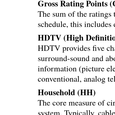
Gross Rating Points 
The sum of the ratings 
schedule, this includes 
HDTV (High Definitio
HDTV provides five cha
surround-sound and abo
information (picture el
conventional, analog te
Household (HH)
The core measure of cir
system. Typically, cabl