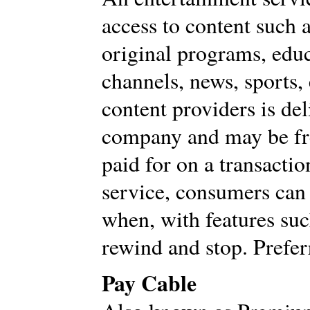
access to content such a
original programs, edu
channels, news, sports
content providers is de
company and may be fre
paid for on a transact
service, consumers can
when, with features suc
rewind and stop. Prefe
Pay Cable