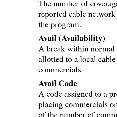
The number of coverage
reported cable network
the program.
Avail (Availability)
A break within normal
allotted to a local cable
commercials.
Avail Code
A code assigned to a p
placing commercials on 
of the number of commer