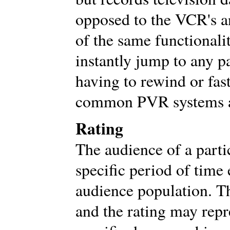
opposed to the VCR's a
of the same functionali
instantly jump to any p
having to rewind or fas
common PVR systems a
Rating
The audience of a parti
specific period of time 
audience population. Th
and the rating may rep