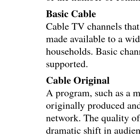
Basic Cable
Cable TV channels that
made available to a wi
households. Basic chann
supported.
Cable Original
A program, such as a mo
originally produced an
network. The quality of 
dramatic shift in audien