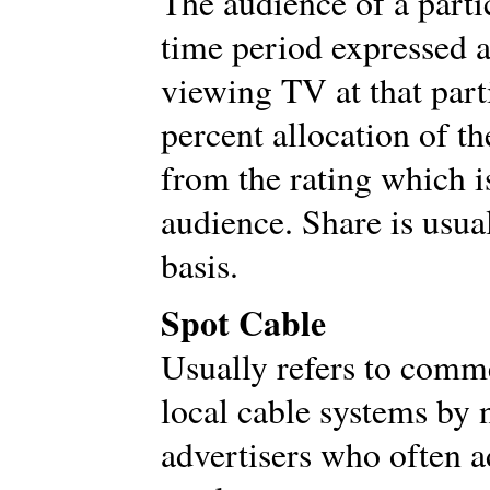
The audience of a parti
time period expressed a
viewing TV at that parti
percent allocation of t
from the rating which is
audience. Share is usua
basis.
Spot Cable
Usually refers to comm
local cable systems by 
advertisers who often a