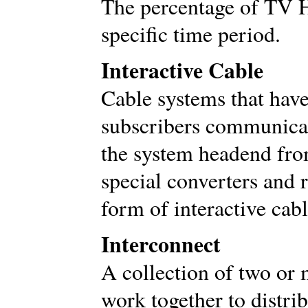
The percentage of TV 
specific time period.
Interactive Cable
Cable systems that have 
subscribers communicat
the system headend from
special converters and r
form of interactive cabl
Interconnect
A collection of two or
work together to distri