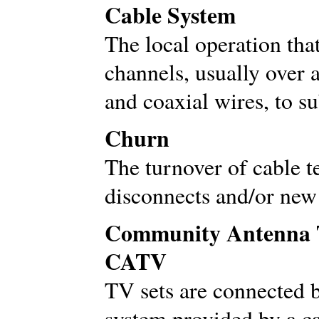
Cable System
The local operation tha
channels, usually over 
and coaxial wires, to s
Churn
The turnover of cable t
disconnects and/or new 
Community Antenna Te
CATV
TV sets are connected 
system provided by a ca