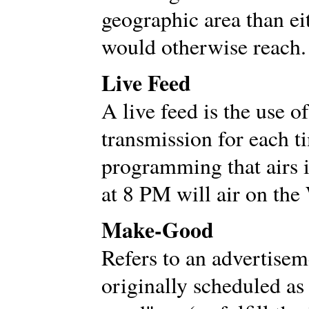
geographic area than ei
would otherwise reach.
Live Feed
A live feed is the use o
transmission for each t
programming that airs 
at 8 PM will air on the
Make-Good
Refers to an advertisem
originally scheduled as