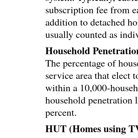
subscription fee from e
addition to detached ho
usually counted as indi
Household Penetratio
The percentage of hous
service area that elect 
within a 10,000-househo
household penetration 
percent.
HUT (Homes using T