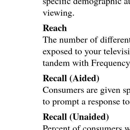
specific demographic au
viewing.
Reach
The number of differen
exposed to your televis
tandem with Frequency
Recall (Aided)
Consumers are given sp
to prompt a response to
Recall (Unaided)
Percent of consumers w