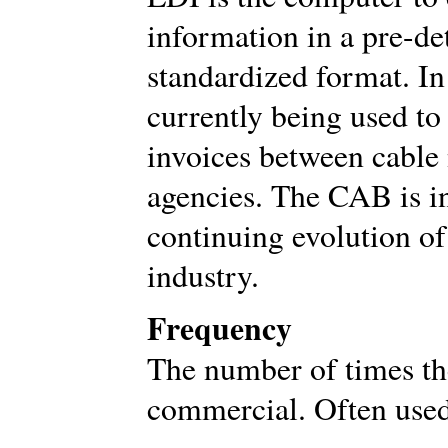
information in a pre-de
standardized format. In
currently being used to
invoices between cable
agencies. The CAB is in
continuing evolution of
industry.
Frequency
The number of times th
commercial. Often used