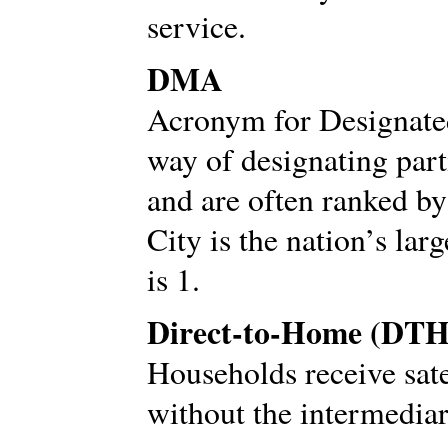
service.
DMA
Acronym for Designate
way of designating part
and are often ranked b
City is the nation’s l
is 1.
Direct-to-Home (DTH
Households receive sate
without the intermediar