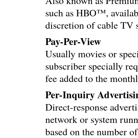
Also known as Premium 
such as HBO™, available
discretion of cable TV 
Pay-Per-View
Usually movies or speci
subscriber specially req
fee added to the monthly
Per-Inquiry Advertisi
Direct-response adverti
network or system runn
based on the number of 