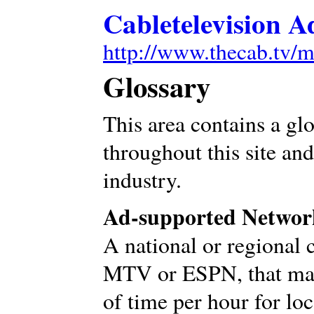
Cabletelevision A
http://www.thecab.tv/m
Glossary
This area contains a gl
throughout this site and
industry.
Ad-supported Networ
A national or regional 
MTV or ESPN, that mak
of time per hour for lo