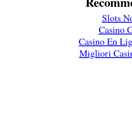
Recomme
Slots N
Casino C
Casino En Lig
Migliori Cas