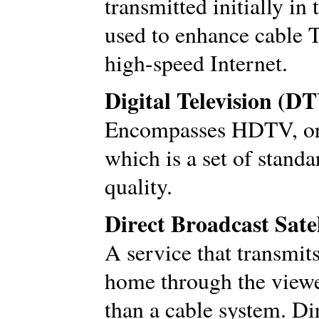
transmitted initially in
used to enhance cable 
high-speed Internet.
Digital Television (D
Encompasses HDTV, or h
which is a set of stand
quality.
Direct Broadcast Sate
A service that transmits 
home through the viewer
than a cable system. D