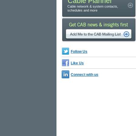
Cable Planner
Cable network & system contacts,
schedules and more
Follow Us
Like Us
Connect with us