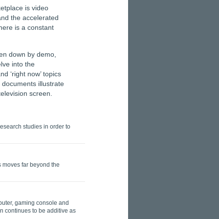
etplace is video
and the accelerated
here is a constant
oken down by demo,
lve into the
d ‘right now’ topics
documents illustrate
elevision screen.
search studies in order to
ds moves far beyond the
mputer, gaming console and
 continues to be additive as