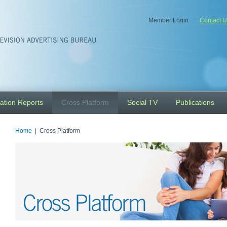
Member Login
Contact U
ation Reports
Cross Platform
Social TV
Publications
Home
| Cross Platform