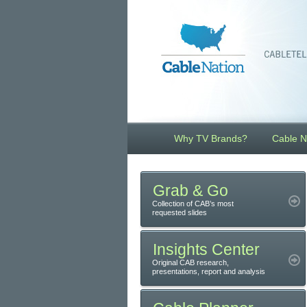
Why TV Brands?
Cable N
Grab & Go
Collection of CAB’s most
requested slides
Insights Center
Original CAB research,
presentations, report and analysis