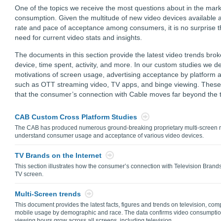
One of the topics we receive the most questions about in the mark
consumption. Given the multitude of new video devices available 
rate and pace of acceptance among consumers, it is no surprise t
need for current video stats and insights.
The documents in this section provide the latest video trends br
device, time spent, activity, and more. In our custom studies we de
motivations of screen usage, advertising acceptance by platform an
such as OTT streaming video, TV apps, and binge viewing. These 
that the consumer’s connection with Cable moves far beyond the t
CAB Custom Cross Platform Studies
The CAB has produced numerous ground-breaking proprietary multi-screen re
understand consumer usage and acceptance of various video devices.
TV Brands on the Internet
This section illustrates how the consumer’s connection with Television Bran
TV screen.
Multi-Screen trends
This document provides the latest facts, figures and trends on television, co
mobile usage by demographic and race. The data confirms video consumption
viewing hours grow across all screens, including television.