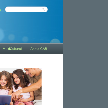
s
MultiCultural
About CAB