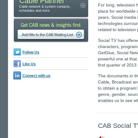
Cable Planner
For long, television 
Cable network & system contacts,
schedules and more
place for worldwide 
years, Social media 
technologies surroun
related to televisio
Social TV has offere
characters, program
Follow Us
GetGlue, Social Netw
powerful one at that.
Like Us
first quarter of 2013
The documents in thi
Connect with us
Cable, Broadcast an
to obtain a program
genre, gender, source
enables us to see wh
CAB Social T