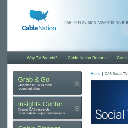
Why TV Brands?
Cable Nation Reports
Cross
Home
| CAB Social TV 
Grab & Go
Collection of CAB’s most
requested slides
Insights Center
Original CAB research,
presentations, report and analysis