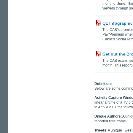
month of June. Thi
viewers through so
Q1 Infographic
The CAB’s premier
Pay/Premium when l
Cable’s Social Act
Get out the Br
The CAB examines 
month. This report
Definitions
Below are some common t
Activity Capture Wind
linear airtime of a TV p
to 4:59 AM ET the follow
Unique Authors
: A uni
reported time frame.
Tweets
: A unique Tweet