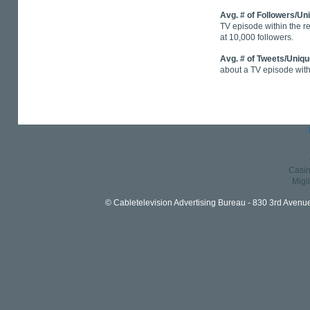
Avg. # of Followers/Un
TV episode within the r
at 10,000 followers.
Avg. # of Tweets/Uniq
about a TV episode with
Casin
Migl
© Cabletelevision Advertising Bureau - 830 3rd Avenu