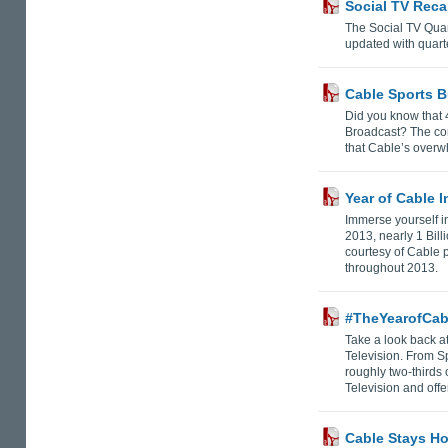
Social TV Reca
The Social TV Quar
updated with quarte
Cable Sports B
Did you know that
Broadcast? The con
that Cable’s overw
Year of Cable 
Immerse yourself in
2013, nearly 1 Bil
courtesy of Cable 
throughout 2013.
#TheYearofCabl
Take a look back at
Television. From S
roughly two-thirds
Television and off
Cable Stays Ho