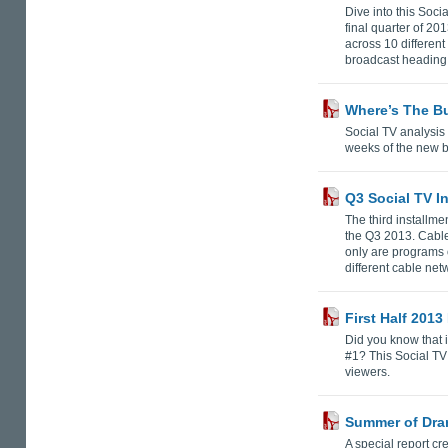
Dive into this Soci
final quarter of 2
across 10 differen
broadcast heading 
Where’s The B
Social TV analysis
weeks of the new 
Q3 Social TV I
The third installme
the Q3 2013. Cable
only are programs 
different cable ne
First Half 2013
Did you know that 
#1? This Social TV 
viewers.
Summer of Dra
A special report cr