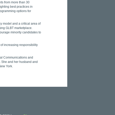
ts from more than 30
ghting best practices in
rogramming options for
y model and a critical area of
ging GLBT marketplace.
courage minority candidates to
of increasing responsibility
tical Communications and
. She and her husband and
 New York.