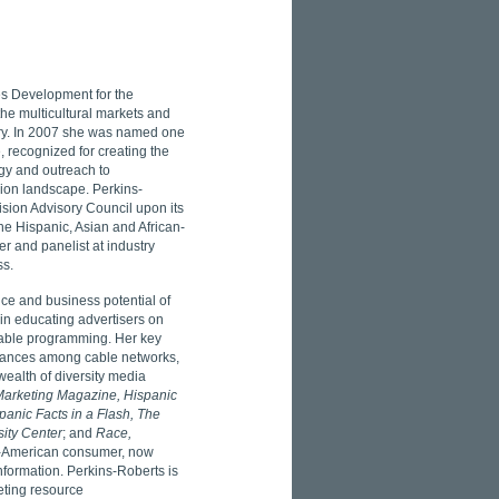
es Development for the
the multicultural markets and
stry. In 2007 she was named one
, recognized for creating the
egy and outreach to
sion landscape. Perkins-
sion Advisory Council upon its
he Hispanic, Asian and African-
 and panelist at industry
ss.
ce and business potential of
in educating advertisers on
 cable programming. Her key
lliances among cable networks,
ealth of diversity media
 Marketing Magazine, Hispanic
panic Facts in a Flash, The
sity Center
; and
Race,
n-American consumer, now
formation. Perkins-Roberts is
eting resource