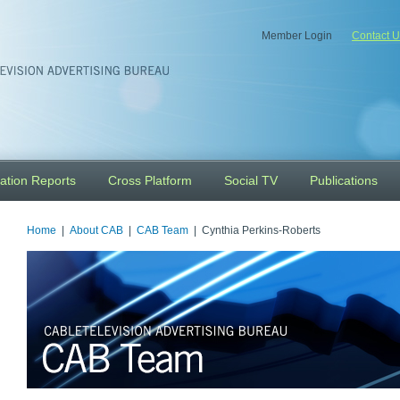
Member Login
Contact U
ation Reports
Cross Platform
Social TV
Publications
Home
|
About CAB
|
CAB Team
| Cynthia Perkins-Roberts