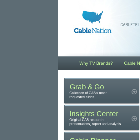
Why TV Brands?
Cable N
Grab & Go
Collection of CAB’s most
requested slides
Insights Center
Original CAB research,
presentations, report and analysis