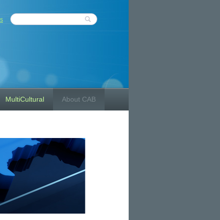
s
MultiCultural
About CAB