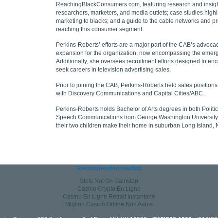
ReachingBlackConsumers.com, featuring research and insigh
researchers, marketers, and media outlets; case studies highli
marketing to blacks; and a guide to the cable networks and p
reaching this consumer segment.
Perkins-Roberts’ efforts are a major part of the CAB’s advocac
expansion for the organization, now encompassing the emer
Additionally, she oversees recruitment efforts designed to en
seek careers in television advertising sales.
Prior to joining the CAB, Perkins-Roberts held sales positions 
with Discovery Communications and Capital Cities/ABC.
Perkins-Roberts holds Bachelor of Arts degrees in both Poli
Speech Communications from George Washington University
their two children make their home in suburban Long Island,
Recommended reading
Slots Not On Gamstop
Casino Crypto En Ligne
Casino En Ligne Retrait Instantané
Migliori Casinò Online Non Aams