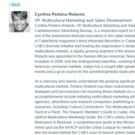
< Back
Cynthia Perkins-Roberts
VP, Multicultural Marketing and Sales Development
Cynthia Perkins-Roberts, VP, Multicultural Marketing and Sal
Cabletelevision Advertising Bureau, is a respected expert on 
one of the preeminent diversity executives in the cable indu
of
CableWorld
magazine’s Most Influential Minorities in Cable
CAB’s diversity initiative and leading the organization’s strat
multicultural markets, a rapidly growing segment of the televi
Roberts was appointed to the Nielsen African-American Televi
inception in 2006. And her distinguished expertise, covering t
American consumer markets, makes her a sought-after speaker
events and a go-to source for the advertising/media trade pre
As a visionary who keenly understands the growing significan
multicultural markets, Perkins-Roberts has been instrumental 
strategies and best practices for reaching these markets via
accomplishments include initiating multicultural marketing a
agencies, advertisers and research companies; publishing a w
resources, including
Cultural Connections: The Multicultural
Facts in a Flash, The Hispanic Marketer’s Guide to Cable, His
Upfront Multicultural Marketing Guide,
the CAB’s online
Diver
Relevance & Revenue,
a comprehensive guide to the Africa
relied upon by the NAACP and the Urban League for media in
also the brains behind the CAB’s soon-to-launch online mark