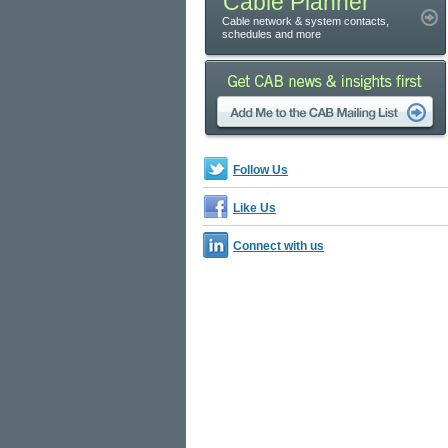
Cable Planner
Cable network & system contacts,
schedules and more
Follow Us
Like Us
Connect with us