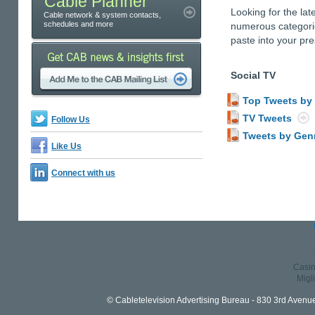
Cable Planner
Looking for the lat
Cable network & system contacts,
schedules and more
numerous categorie
paste into your pre
Social TV
Top Tweets by
TV Tweets
Follow Us
Tweets by Gen
Like Us
Connect with us
Casin
Migl
© Cabletelevision Advertising Bureau - 830 3rd Avenu