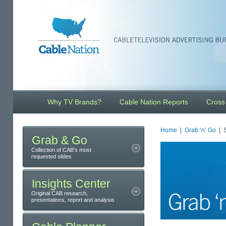
Why TV Brands?
Cable Nation Reports
Cross
Home
|
Grab ‘n’ Go
| S
Grab & Go
Collection of CAB’s most
requested slides
Insights Center
Original CAB research,
presentations, report and analysis