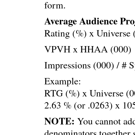
form.
Average Audience Pro
Rating (%) x Universe 
VPVH x HHAA (000)
Impressions (000) / # S
Example:
RTG (%) x Universe (0
2.63 % (or .0263) x 10
NOTE:
You cannot add 
denominators together