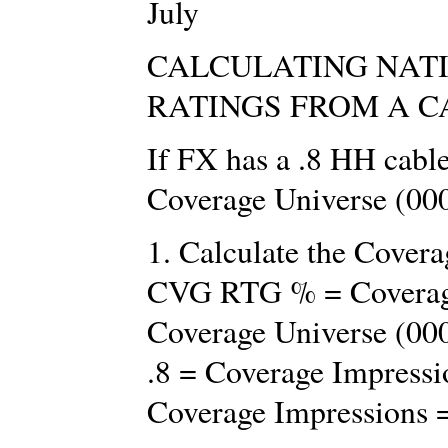
July
CALCULATING NAT
RATINGS FROM A C
If FX has a .8 HH cabl
Coverage Universe (00
1. Calculate the Cove
CVG RTG % = Coverage
Coverage Universe (00
.8 = Coverage Impressi
Coverage Impressions 