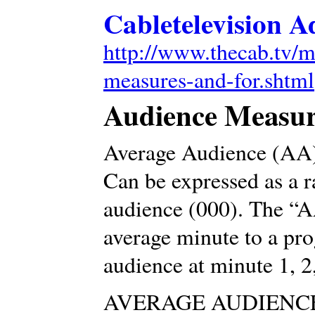
Cabletelevision A
http://www.thecab.tv/m
measures-and-for.shtml
Audience Measur
Average Audience (AA
Can be expressed as a r
audience (000). The “AA
average minute to a pro
audience at minute 1, 2,
AVERAGE AUDIENCE