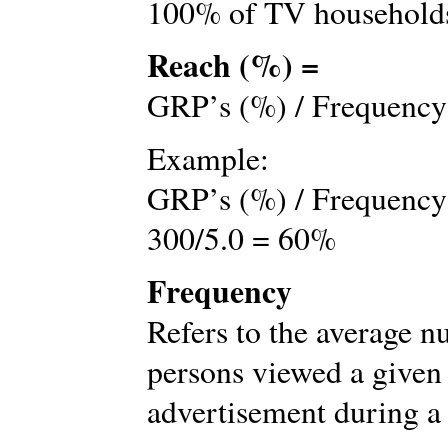
100% of TV households
Reach (%) =
GRP’s (%) / Frequency
Example:
GRP’s (%) / Frequency
300/5.0 = 60%
Frequency
Refers to the average 
persons viewed a given
advertisement during a 