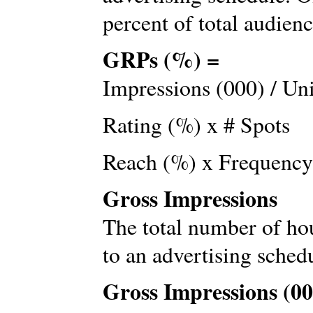
percent of total audienc
GRPs (%) =
Impressions (000) / Un
Rating (%) x # Spots
Reach (%) x Frequency
Gross Impressions
The total number of ho
to an advertising sched
Gross Impressions (00