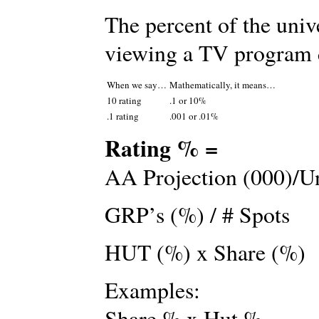
The percent of the univ
viewing a TV program d
When we say…
Mathematically, it means…
10 rating
.1 or 10%
.1 rating
.001 or .01%
Rating % =
AA Projection (000)/Un
GRP’s (%) / # Spots
HUT (%) x Share (%)
Examples:
Share % x Hut %