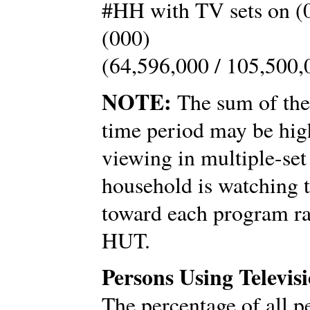
#HH with TV sets on (0
(000)
(64,596,000 / 105,500,
NOTE:
The sum of the 
time period may be hig
viewing in multiple-set
household is watching t
toward each program ra
HUT.
Persons Using Televis
The percentage of all p