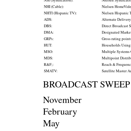
NHI (Cable):
Nielsen HomeVide
NHTI (Hispanic TV):
Nielsen Hispanic 
ADS:
Alternate Deliver
DBS:
Direct Broadcast S
DMA:
Designated Marke
GRPs:
Gross rating point
HUT:
Households Usin
MSO:
Multiple Systems 
MDS:
Multipoint Distri
R&F;:
Reach & Frequen
SMATV:
Satellite Master A
BROADCAST SWEEP
November
February
May