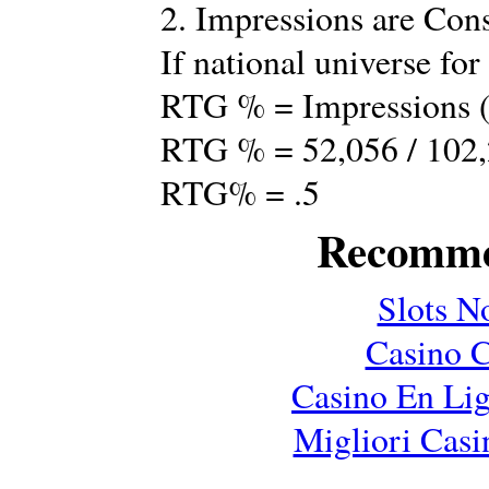
2. Impressions are Co
If national universe for
RTG % = Impressions (
RTG % = 52,056 / 102
RTG% = .5
Recomme
Slots N
Casino C
Casino En Lig
Migliori Cas