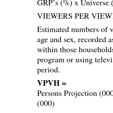
GRP’s (%) x Universe 
VIEWERS PER VIEW
Estimated numbers of vi
age and sex, recorded 
within those households
program or using televi
period.
VPVH =
Persons Projection (00
(000)