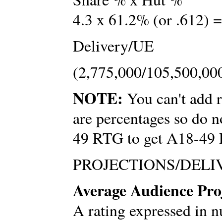
4.3 x 61.2% (or .612) =
Delivery/UE
(2,775,000/105,500,000
NOTE:
You can't add r
are percentages so do
49 RTG to get A18-49
PROJECTIONS/DELI
Average Audience Proj
A rating expressed in n