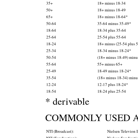
35+
18+ minus 18-34
50+
18+ minus 18-49
65+
18+ minus 18-64*
50-64
35-64 minus 35-49*
18-64
18-34 plus 35-64
25-64
25-54 plus 55-64
18-24
18+ minus (25-54 plus 
25-34
18-34 minus 18-24*
50-54
(18+ minus 18-49) minu
55-64
55+ minus 65+
25-49
18-49 minus 18-24*
35-54
(18+ minus 18-34) minu
12-24
12-17 plus 18-24*
18-54
18-24 plus 25-54
* derivable
COMMONLY USED A
NTI (Broadcast):
Nielsen Televion 
NSI (Syndication):
Nielsen Syndicati