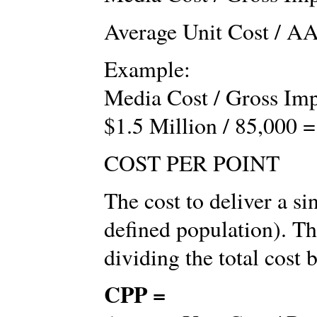
Average Unit Cost / AA
Example:
Media Cost / Gross Imp
$1.5 Million / 85,000 =
COST PER POINT
The cost to deliver a si
defined population). Th
dividing the total cost 
CPP =