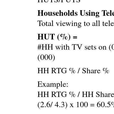
Households Using Tel
Total viewing to all tel
HUT (%) =
#HH with TV sets on (0
(000)
HH RTG % / Share %
Example:
HH RTG % / HH Shar
(2.6/ 4.3) x 100 = 60.