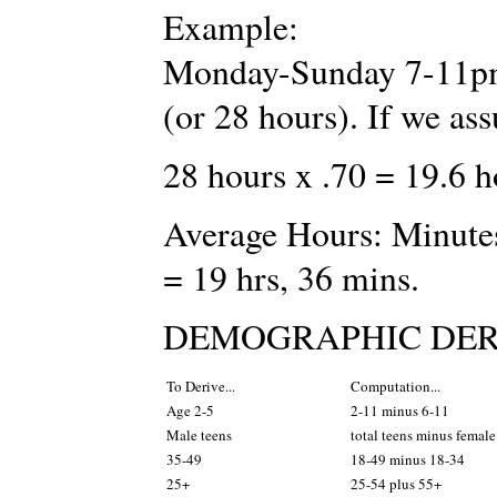
Example:
Monday-Sunday 7-11pm 
(or 28 hours). If we 
28 hours x .70 = 19.6 
Average Hours: Minutes
= 19 hrs, 36 mins.
DEMOGRAPHIC DER
To Derive...
Computation...
Age 2-5
2-11 minus 6-11
Male teens
total teens minus female
35-49
18-49 minus 18-34
25+
25-54 plus 55+