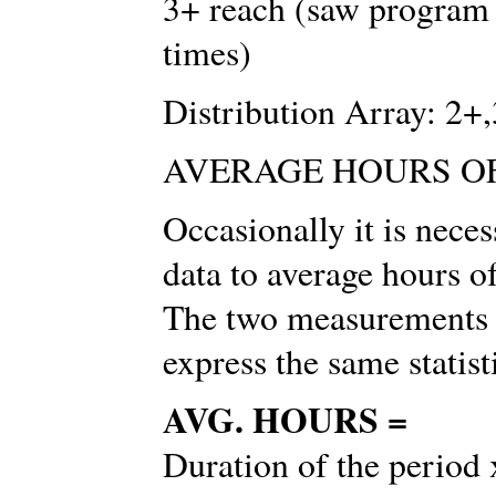
3+ reach (saw program 
times)
Distribution Array: 2
AVERAGE HOURS O
Occasionally it is nec
data to average hours 
The two measurements a
express the same statist
AVG. HOURS =
Duration of the period