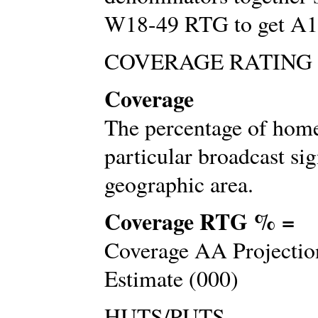
W18-49 RTG to get A
COVERAGE RATING
Coverage
The percentage of home
particular broadcast sig
geographic area.
Coverage RTG % =
Coverage AA Projection
Estimate (000)
HUTS/PUTS