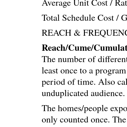
Average Unit Cost / Ra
Total Schedule Cost / 
REACH & FREQUEN
Reach/Cume/Cumulat
The number of differen
least once to a program
period of time. Also ca
unduplicated audience.
The homes/people expo
only counted once. The