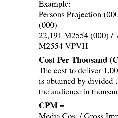
Example:
Persons Projection (00
(000)
22,191 M2554 (000) / 
M2554 VPVH
Cost Per Thousand (
The cost to deliver 1,0
is obtained by divided t
the audience in thousan
CPM =
Media Cost / Gross Imp