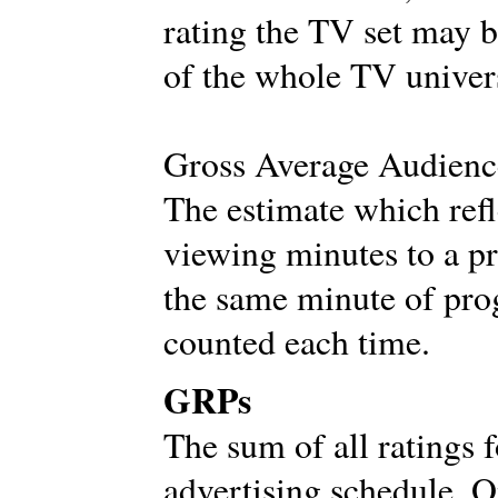
rating the TV set may b
of the whole TV univer
Gross Average Audien
The estimate which refl
viewing minutes to a p
the same minute of progr
counted each time.
GRPs
The sum of all ratings 
advertising schedule. O