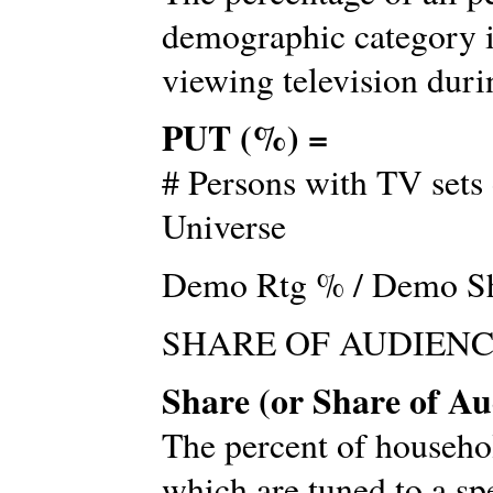
demographic category i
viewing television durin
PUT (%) =
# Persons with TV sets 
Universe
Demo Rtg % / Demo S
SHARE OF AUDIEN
Share (or Share of Au
The percent of househo
which are tuned to a sp