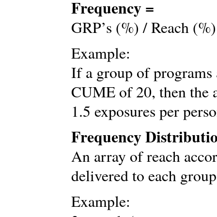
Frequency =
GRP’s (%) / Reach (%)
Example:
If a group of programs
CUME of 20, then the 
1.5 exposures per pers
Frequency Distributi
An array of reach accor
delivered to each group
Example: