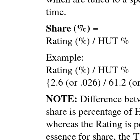
time.
Share (%) =
Rating (%) / HUT %
Example:
Rating (%) / HUT %
{2.6 (or .026) / 61.2 (o
NOTE:
Difference betw
share is percentage o
whereas the Rating is p
essence for share, the 