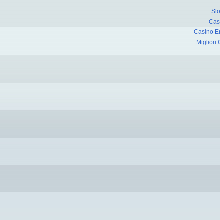
Slo
Cas
Casino En
Migliori