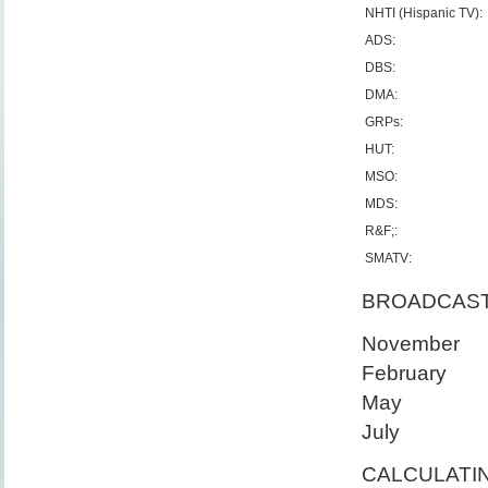
NHTI (Hispanic TV):
ADS:
DBS:
DMA:
GRPs:
HUT:
MSO:
MDS:
R&F;:
SMATV:
BROADCAS
November
February
May
July
CALCULATIN