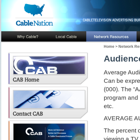
Home
>
Network Re
Audienc
Average Audi
Can be expres
(000). The “A
program and i
etc.
AVERAGE AU
The percent o
viewing a TV