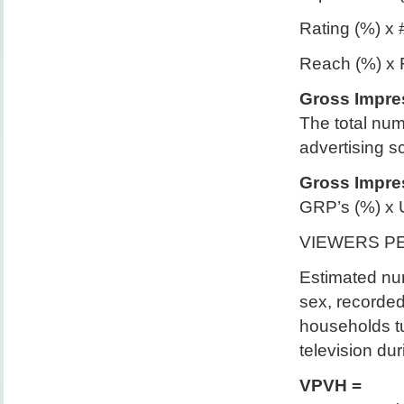
Rating (%) x 
Reach (%) x
Gross Impre
The total nu
advertising s
Gross Impres
GRP’s (%) x 
VIEWERS P
Estimated num
sex, recorded
households tu
television dur
VPVH =