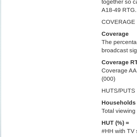
together so 
A18-49 RTG.
COVERAGE 
Coverage
The percentag
broadcast sig
Coverage R
Coverage AA 
(000)
HUTS/PUTS
Households 
Total viewing t
HUT (%) =
#HH with TV s