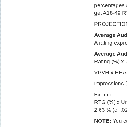
percentages
get A18-49 R
PROJECTIO
Average Audi
A rating expr
Average Audi
Rating (%) x 
VPVH x HHAA
Impressions (
Example:
RTG (%) x Un
2.63 % (or .
NOTE:
You ca