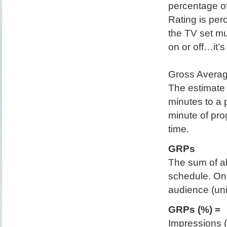
percentage o
Rating is per
the TV set mu
on or off…it’
Gross Averag
The estimate 
minutes to a
minute of pro
time.
GRPs
The sum of all
schedule. One
audience (uni
GRPs (%) =
Impressions (