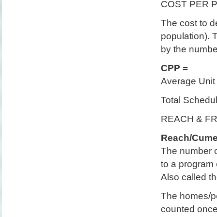
COST PER 
The cost to de
population). T
by the number
CPP =
Average Unit 
Total Schedu
REACH & F
Reach/Cume
The number o
to a program 
Also called t
The homes/pe
counted once