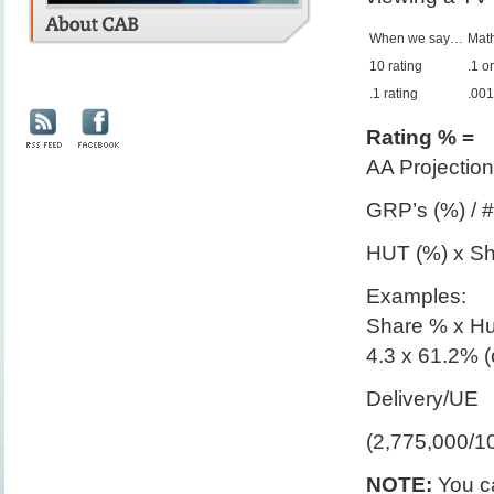
When we say…
Math
10 rating
.1 o
.1 rating
.001
Rating % =
AA Projection
GRP’s (%) / 
HUT (%) x Sh
Examples:
Share % x H
4.3 x 61.2% (
Delivery/UE
(2,775,000/1
NOTE:
You ca