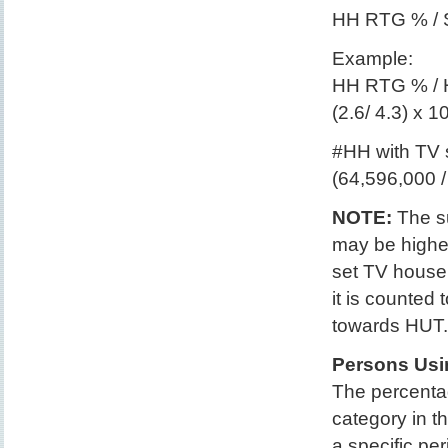
HH RTG % / 
Example:
HH RTG % / 
(2.6/ 4.3) x 
#HH with TV s
(64,596,000 
NOTE:
The su
may be higher
set TV househ
it is counted
towards HUT.
Persons Usi
The percentag
category in t
a specific per