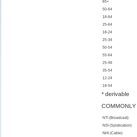
65+
50-64
18-64
25-64
18-24
25-34
50-54
55-64
25-49
35-54
12-24
18-54
* derivable
COMMONLY 
NTI (Broadcast):
NSI (Syndication):
NHI (Cable):