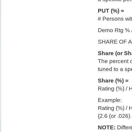
PUT (%) =
# Persons wit
Demo Rtg % 
SHARE OF 
Share (or Sh
The percent o
tuned to a sp
Share (%) =
Rating (%) /
Example:
Rating (%) /
{2.6 (or .026)
NOTE:
Differ