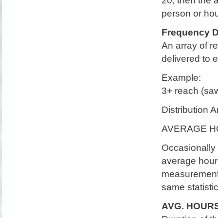
20, then the
person or ho
Frequency Di
An array of r
delivered to 
Example:
3+ reach (saw
Distribution 
AVERAGE H
Occasionally 
average hour
measurements
same statistic
AVG. HOURS