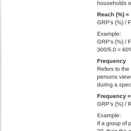
households o
Reach (%) =
GRP’s (%) / 
Example:
GRP’s (%) / 
300/5.0 = 60
Frequency
Refers to th
persons view
during a speci
Frequency =
GRP’s (%) / 
Example:
If a group o