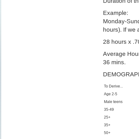
Duration of t
Example:
Monday-Sunda
hours). If w
28 hours x .
Average Hours
36 mins.
DEMOGRAPH
To Derive...
Age 2-5
Male teens
35-49
25+
35+
50+