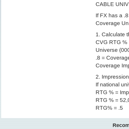
CABLE UNI
If FX has a .
Coverage Uni
1. Calculate
CVG RTG % =
Universe (00
.8 = Coverag
Coverage Imp
2. Impressio
If national un
RTG % = Impr
RTG % = 52,0
RTG% = .5
Recom