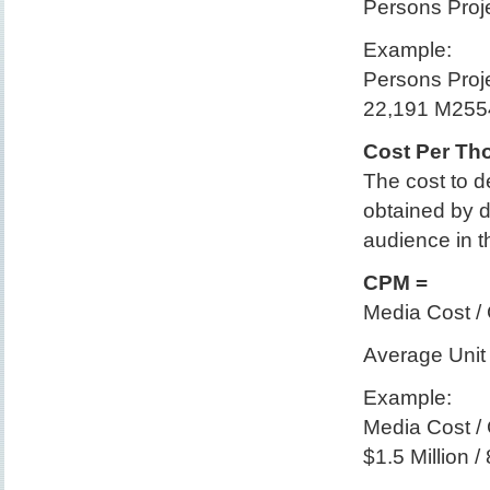
Persons Proje
Example:
Persons Proje
22,191 M2554
Cost Per Th
The cost to d
obtained by d
audience in 
CPM =
Media Cost /
Average Unit 
Example:
Media Cost /
$1.5 Million 