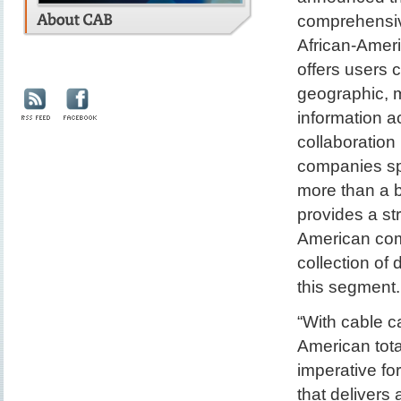
comprehensive
African-Amer
offers users 
geographic, 
information a
collaboratio
companies sp
more than a 
provides a str
American com
collection of
this segment.
“With cable c
American tota
imperative fo
that delivers