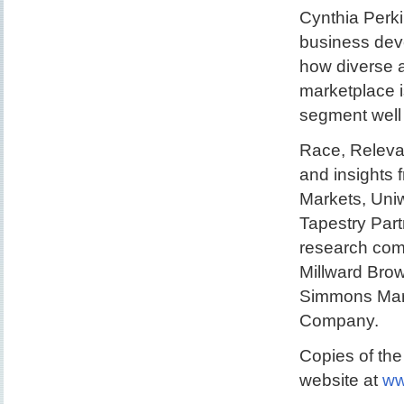
Cynthia Perki
business dev
how diverse a
marketplace i
segment well 
Race, Releva
and insights
Markets, Uni
Tapestry Part
research com
Millward Bro
Simmons Mark
Company.
Copies of the
website at
ww