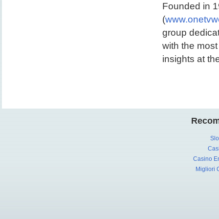
Founded in 19
(
www.onetvwo
group dedicat
with the most
insights at th
Recom
Slo
Cas
Casino En
Migliori