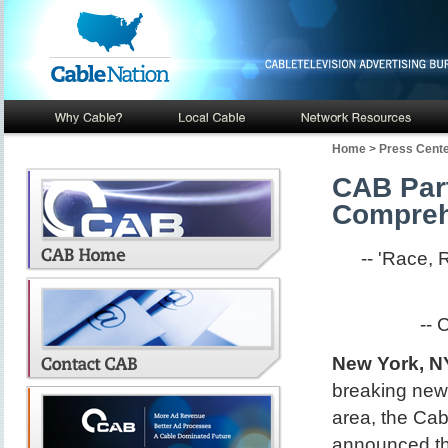
Home
>
Press Cent
CAB Part
Compreh
-- 'Race,
-- 
New York, NY
breaking new 
area, the Cab
announced th