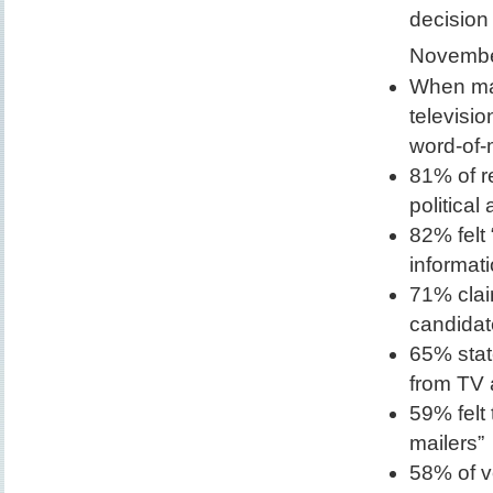
decision
Novembe
When mak
televisi
word-of-
81% of r
political
82% felt
informati
71% clai
candidat
65% stat
from TV 
59% felt
mailers”
58% of vo