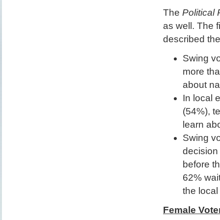
The
Political
as well. The 
described th
Swing vo
more tha
about na
In local
(54%), t
learn ab
Swing vo
decision 
before th
62% waiti
the local 
Female Vote