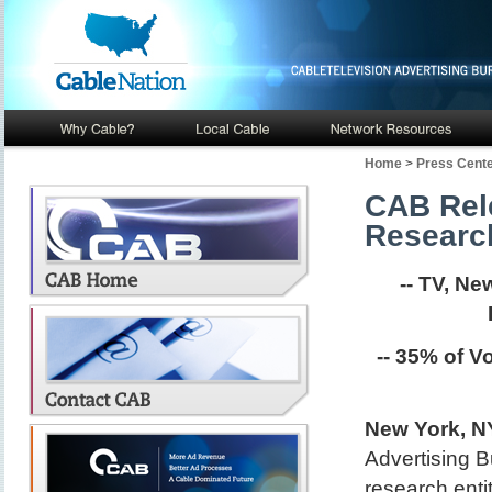
Home
>
Press Cent
CAB Rele
Researc
-- TV, N
-- 35% of V
New York, NY
Advertising B
research entit