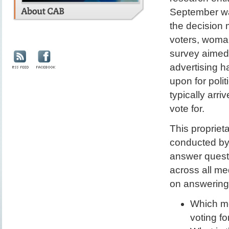
September wa
the decision 
voters, woman
survey aimed t
advertising h
upon for poli
typically arri
vote for.
This proprie
conducted by 
answer quest
across all me
on answering 
Which me
voting f