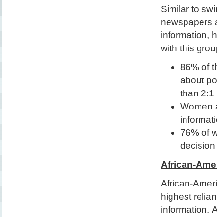
Similar to sw
newspapers an
information, 
with this grou
86% of t
about pol
than 2:1
Women are
informat
76% of w
decision
African-Ame
African-Amer
highest relian
information. 