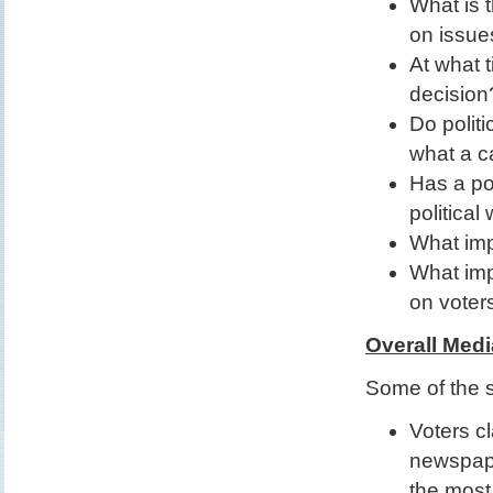
What is t
on issue
At what t
decision
Do politi
what a c
Has a pol
political
What imp
What impa
on voter
Overall Medi
Some of the s
Voters cl
newspap
the most 