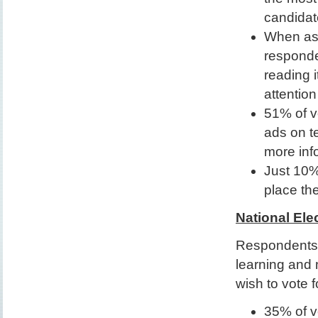
candidat
When ask
responde
reading 
attention
51% of vo
ads on te
more inf
Just 10%
place th
National Ele
Respondents 
learning and 
wish to vote f
35% of v