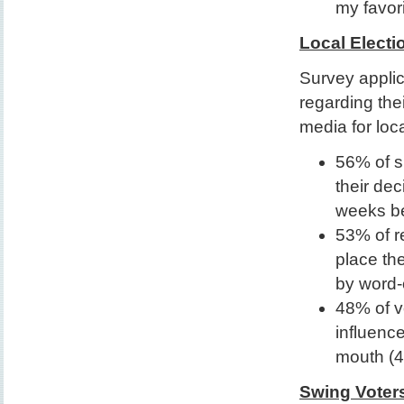
my favor
Local Electi
Survey applic
regarding the
media for loc
56% of s
their dec
weeks be
53% of r
place the
by word-
48% of v
influence
mouth (4
Swing Voter