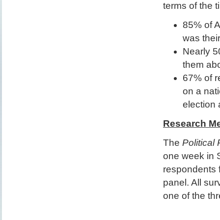
terms of the t
85% of A
was thei
Nearly 50
them abo
67% of r
on a nat
election 
Research M
The
Political
one week in 
respondents f
panel. All su
one of the thr