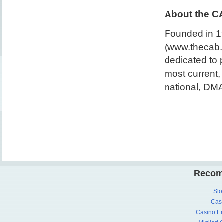
About the C
Founded in 19
(www.thecab.t
dedicated to 
most current,
national, DMA
Recom
Slo
Cas
Casino En