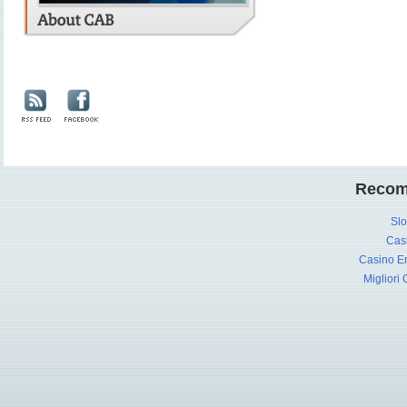
Recom
Slo
Cas
Casino En
Migliori