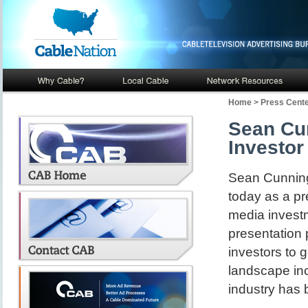
Home
>
Press Cent
Sean Cu
Investor
Sean Cunning
today as a pr
media investm
presentation 
investors to g
landscape inc
industry has b