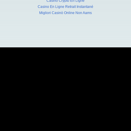
Casino Crypto En Ligne
Casino En Ligne Retrait Instantané
Migliori Casinò Online Non Aams
 Advertising Bureau - 830 3rd Avenue, 2nd Floor, NY, NY 10022 - 212.508.1200