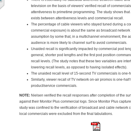
television on the basis of viewers' verified recall of commercials
attentiveness to primetime programming. The study shows that a
exists between attentiveness levels and commercial recall.
The percentage of cable viewers who stayed tuned during a c
commercial exposure) is about the same as broadcast network te
assumption by some that, in a multichannel environment, the a
audience is more likely to channel surf to avoid commercials.
Unaided recall is significantly impacted by commercial pod leng
general, shorter pod lengths and the first pod position comma
recall levels. (The study notes that these two variables are inter
lowering recall levels, as opposed to having isolated effects).
The unaided recall level of 15-second TV commercials is one-hal
Similarly, viewer recall of TV network on-air promos is one-half 
product/service commercials.
NOTE:
Nielsen verified the recall responses after completion of the s
against their Monitor Plus commercial logs. Since Monitor Plus captures
study was confined to the verification of broadcast and cable network
local commercials were excluded from the final tabulations.