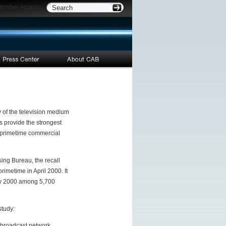
ber Access
ry of the television medium
s provide the strongest
in primetime commercial
ing Bureau, the recall
imetime in April 2000. It
ary 2000 among 5,700
study:
d broadcast network