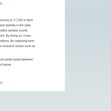
DF
ruary, to 17,200 in April.
nd stability in the data,
healthy sample counts.
red. By doing so, it was
otions. By capturing tune-
ion research issues such as
call parity exists between
oad below:
DF