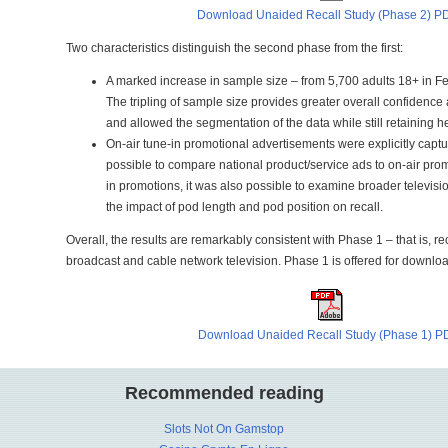
Download Unaided Recall Study (Phase 2) P
Two characteristics distinguish the second phase from the first:
A marked increase in sample size – from 5,700 adults 18+ in Feb
The tripling of sample size provides greater overall confidence a
and allowed the segmentation of the data while still retaining 
On-air tune-in promotional advertisements were explicitly captu
possible to compare national product/service ads to on-air prom
in promotions, it was also possible to examine broader televis
the impact of pod length and pod position on recall.
Overall, the results are remarkably consistent with Phase 1 – that is, re
broadcast and cable network television. Phase 1 is offered for downl
Download Unaided Recall Study (Phase 1) P
Recommended reading
Slots Not On Gamstop