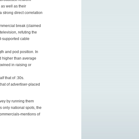
 as well as their
 strong direct correlation
ommercial break (claimed
levision, refuting the
d-supported cable
th and pod position. In
nd higher than average
twined in raising or
f that of :30s.
that of advertiser-placed
urvey by running them
 only national spots, the
 commercials-mentions of