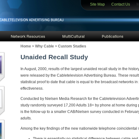
Site Map
Contact Us
Mem
Home
>
Why Cable
>
Custom Studies
Unaided Recall Study
In August, 2000, results of the largest unaided recall study in the histo
were released by the Cabletelevision Advertising Bureau. These result
statistical proof to date that cable is equal to the broadcast networks 
effectiveness.
Conducted by Nielsen Media Research for the Cabletelevision Advertis
study randomly surveyed 17,200 Adults 18+ by phone at home during pr
is the follow-up to a smaller CAB/Nielsen survey conducted in Febru
adults.
Among the key findings of the new nationwide telephone coincidental 
There is essentially no statistical difference between cable an