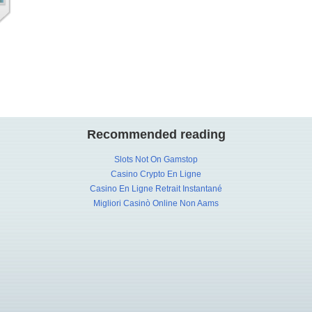
Recommended reading
Slots Not On Gamstop
Casino Crypto En Ligne
Casino En Ligne Retrait Instantané
Migliori Casinò Online Non Aams