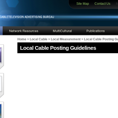
Site Map
Contact Us
Mem
Home
>
Local Cable
>
Local Measurement
>
Local Cable Posting G
Local Cable Posting Guidelines