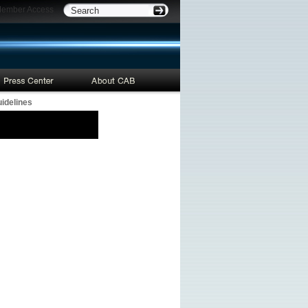
ber Access
uidelines