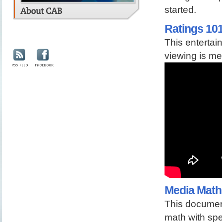
started.
Ratings 10
This entertai
viewing is me
Media Math
This documen
math with spe