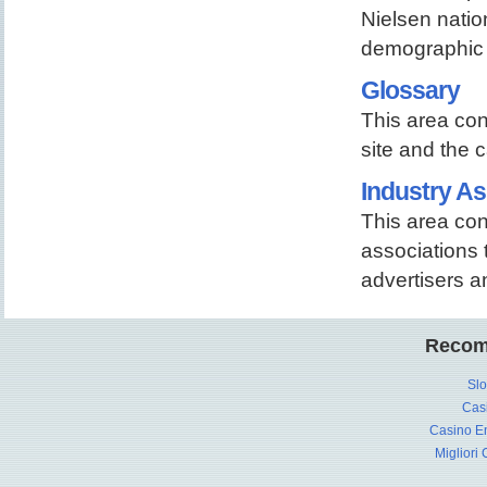
Nielsen nati
demographic 
Glossary
This area con
site and the c
Industry As
This area con
associations t
advertisers a
Recom
Slo
Cas
Casino En
Migliori