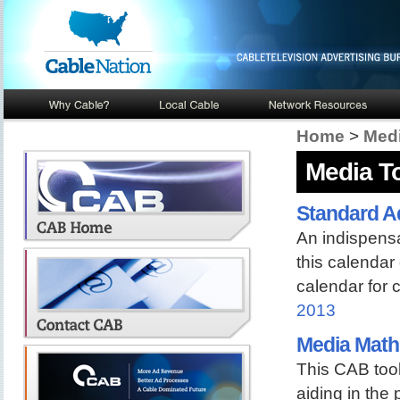
Home
>
Medi
Media T
Standard A
An indispensab
this calendar
calendar for 
2013
Media Math
This CAB tool
aiding in the