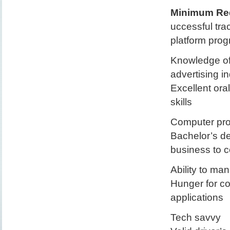
Minimum Req
uccessful tra
platform pro
Knowledge of 
advertising i
Excellent ora
skills
Computer prof
Bachelor’s de
business to 
Ability to ma
Hunger for co
applications
Tech savvy