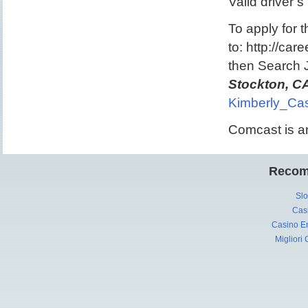
Valid driver’s
To apply for t
to: http://ca
then Search
Stockton, C
Kimberly_Cas
Comcast is a
Recom
Slo
Cas
Casino En
Migliori