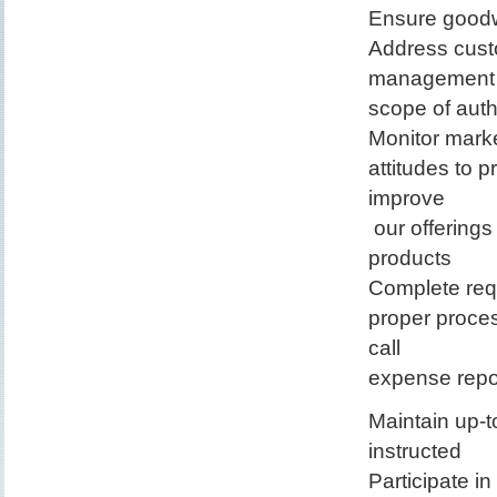
Ensure goodw
Address cust
management pr
scope of auth
Monitor marke
attitudes to 
improve
our offerings
products
Complete requ
proper proces
call
expense repo
Maintain up-
instructed
Participate i