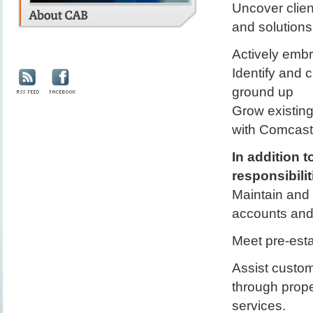
Uncover clien
and solutions
Actively embr
Identify and c
ground up
Grow existing
with Comcast 
In addition 
responsibilit
Maintain and
accounts and 
Meet pre-esta
Assist custom
through prope
services.