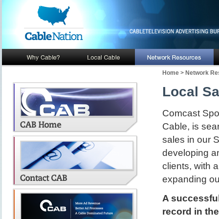
Home
>
Network Re
Local Sa
Comcast Spotl
Cable, is sear
sales in our 
developing an
clients, with
expanding our
A successful
record in thei