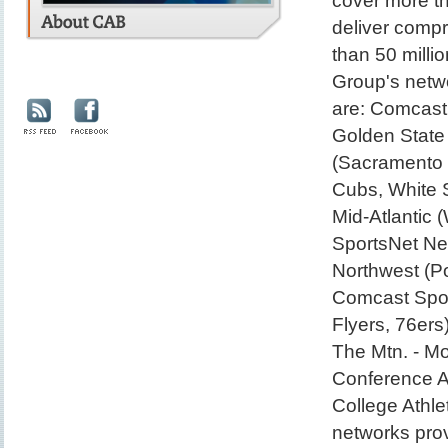
cover more th
deliver comp
than 50 milli
Group's netw
are: Comcast
Golden State 
(Sacramento 
Cubs, White 
Mid-Atlantic
SportsNet Ne
Northwest (Po
Comcast Sport
Flyers, 76er
The Mtn. - M
Conference A
College Athle
networks prov