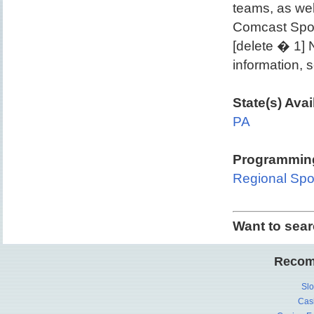
teams, as wel
Comcast Spo
[delete � 1]
information,
State(s) Avai
PA
Programming
Regional Spo
Want to sea
Recom
Slo
Cas