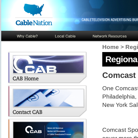
Home
>
Regi
Regional
Comcast 
One Comcast
Philadelphia
New York Sal
Comcast Spor