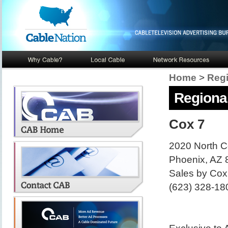
Home
>
Regi
Regional
Cox 7
2020 North Ce
Phoenix, AZ
Sales by Cox
(623) 328-18