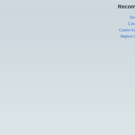
Recom
Slo
Cas
Casino En
Migliori