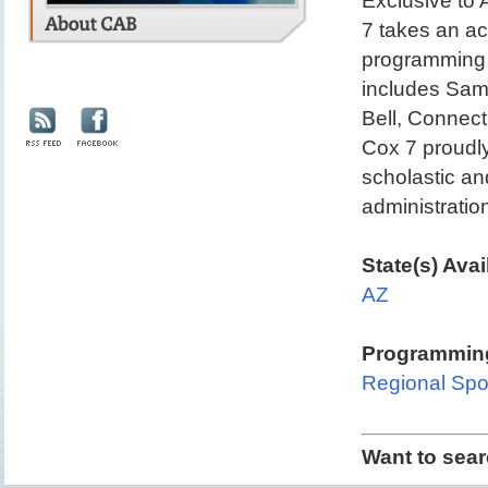
Exclusive to
7 takes an ac
programming 
includes Sam 
Bell, Connect
Cox 7 proudl
scholastic an
administratio
State(s) Avai
AZ
Programming
Regional Spo
Want to sea