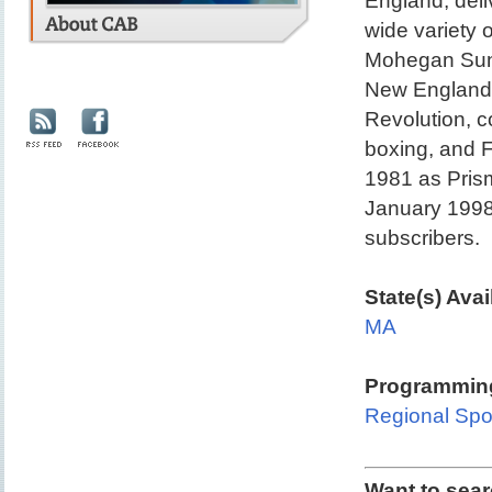
England, deli
wide variety 
Mohegan Sun
New England 
Revolution, c
boxing, and 
1981 as Pris
January 1998.
subscribers.
State(s) Avai
MA
Programming
Regional Spo
Want to sea