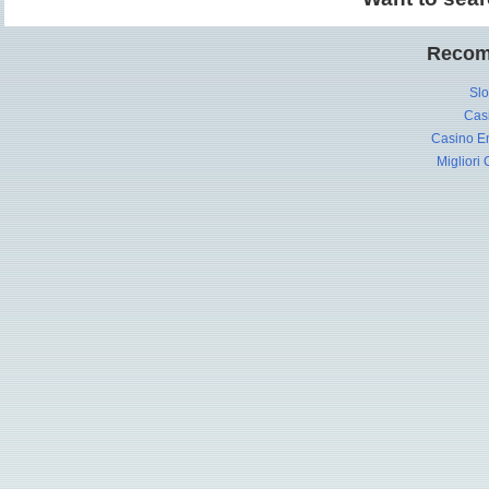
Recom
Slo
Cas
Casino En
Migliori