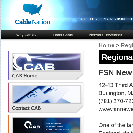
Home
>
Regi
Regional
FSN New
42-43 Third 
Burlington, 
(781) 270-72
www.fsnnewe
One of the la