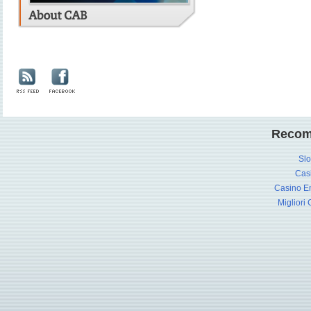
Recom
Slo
Cas
Casino En
Migliori