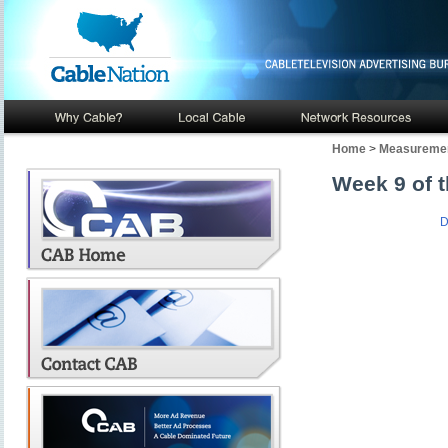
Home
>
Measuremen
Week 9 of t
D