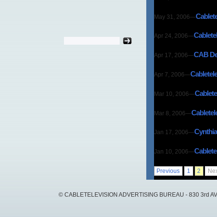
Cablet
May 31, 2006
—
Cablete
Apr 24, 2006
—
CAB Dev
Apr 17, 2006
—
Cabletel
Apr 7, 2006
—
Cablete
Mar 10, 2006
—
Cabletel
Mar 8, 2006
—
Cynthia
Jan 17, 2006
—
Cablete
Jan 10, 2006
—
Previous
1
2
Nex
© CABLETELEVISION ADVERTISING BUREAU - 830 3rd AVEN