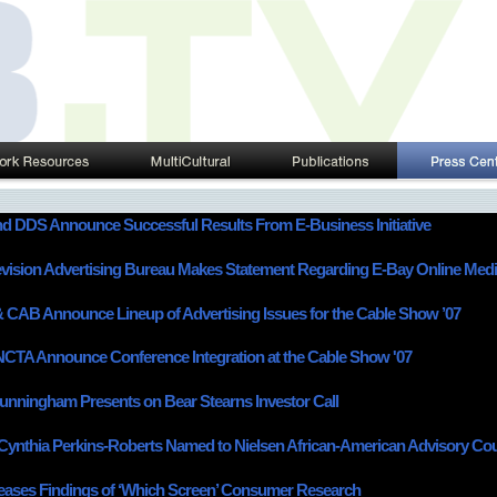
 DDS Announce Successful Results From E-Business Initiative
evision Advertising Bureau Makes Statement Regarding E-Bay Online Med
CAB Announce Lineup of Advertising Issues for the Cable Show ’07
CTA Announce Conference Integration at the Cable Show '07
nningham Presents on Bear Stearns Investor Call
ynthia Perkins-Roberts Named to Nielsen African-American Advisory Cou
ases Findings of ‘Which Screen’ Consumer Research