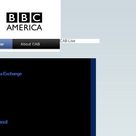
CAB Live
ia Exchange
ncil