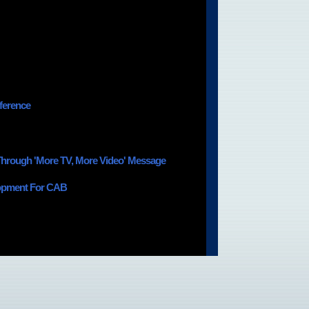
ference
 Through 'More TV, More Video' Message
lopment For CAB