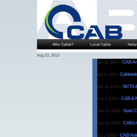
Aug 23, 2013
CAB And
Apr 10, 2007
—
Cabletel
Apr 5, 2007
—
NCTA & 
Mar 26, 2007
—
CAB & N
Dec 4, 2006
—
Sean Cu
Nov 27, 2006
—
CAB’s C
Nov 10, 2006
—
CAB Rele
Oct 2, 2006
—