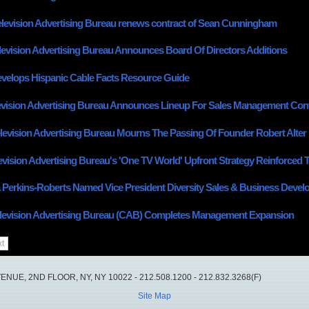
elevision Advertising Bureau renews contract of Sean Cunningham
levision Advertising Bureau Announces Board Of Directors Additions
elops Hispanic Cable Facts Resource Guide
evision Advertising Bureau Announces Lineup For Sales Management Con
levision Advertising Bureau Mourns The Passing Of Founder Robert Alter
evision Advertising Bureau's 'One TV World' Upfront Strategy Reinforced
 Perkins-Roberts Named Vice President Diversity Sales & Business Deve
levision Advertising Bureau (CAB) Completes Management Expansion
t
UE, 2ND FLOOR, NY, NY 10022 - 212.508.1200 - 212.832.3268(F)
Site Map