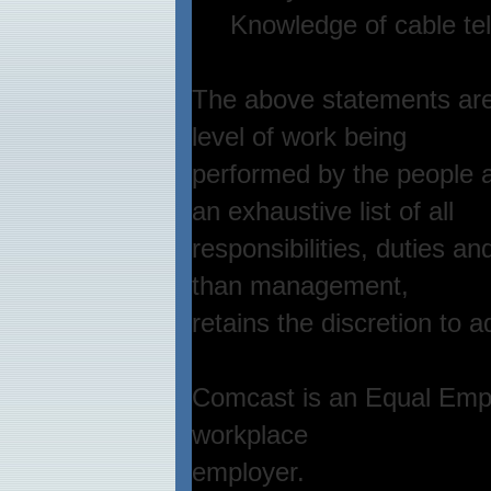
Knowledge of cable telev
The above statements are 
level of work being
performed by the people a
an exhaustive list of all
responsibilities, duties a
than management,
retains the discretion to a
Comcast is an Equal Empl
workplace
employer.