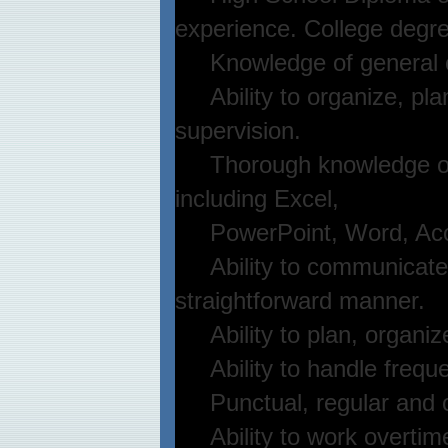
experience. College degre
Knowledge of general of
Ability to organize, pla
supervision.
Thorough knowledge of p
including Excel,
PowerPoint, Word, Access
Ability to communicate bo
straightforward manner.
Ability to plan, organize 
Ability to handle frequent
Punctual, regular and c
Ability to work overtim