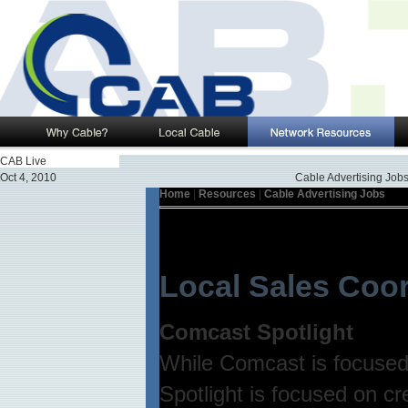
CAB Live
Oct 4, 2010
Cable Advertising Job
Home
|
Resources
|
Cable Advertising Jobs
Local Sales Coor
Comcast Spotlight
While Comcast is focused 
Spotlight is focused on cr