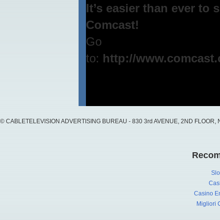
It’s easier than ever to
Comcast!
Go
to:
http://www.comcast.
© CABLETELEVISION ADVERTISING BUREAU - 830 3rd AVENUE, 2ND FLOOR, NY, 
Recom
Slo
Cas
Casino En
Migliori