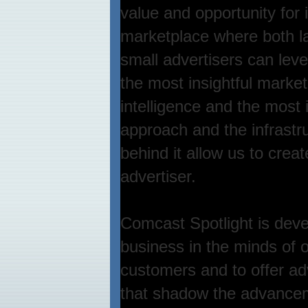
value and opportunity for 
marketplace where both l
small advertisers can lev
the most insightful market
intelligence and the most 
approach and the infrastr
behind it allow us to crea
advertiser.
Comcast Spotlight is deve
business in the minds of 
customers and to offer adv
that shadow the advance