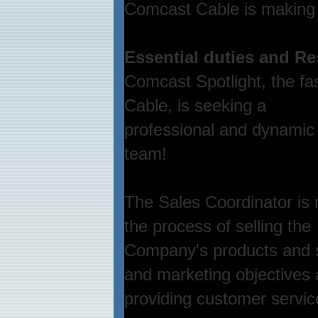
Comcast Cable is making 
Essential duties and Re
Comcast Spotlight, the fa
Cable, is seeking a
professional and dynamic 
team!
The Sales Coordinator is r
the process of selling the
Company's products and s
and marketing objectives
providing customer servic