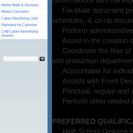
confirmations with the ext
Media Math & Glossary
Facilitate document prod
Media Calculator
Cable Advertising Jobs
schedules, & co-op docum
Standard Ad Calendar
Perform administrative dut
CAB Cable Advertising
Awards
Assist in the creation of
Coordinate the flow of in
and production departmen
Accountable for individu
Assists with Front Desk
Punctual, regular and c
Perform other related d
PREFERRED QUALIFIC
High School Diploma or 