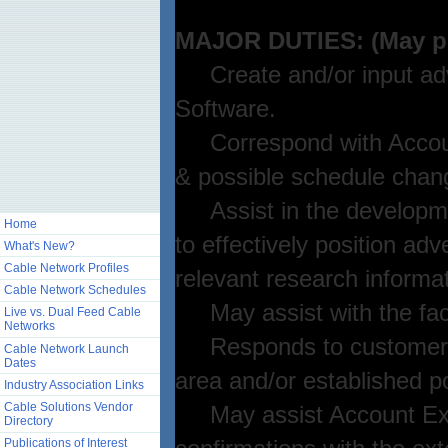
MAJOR DUTIES: (May perf
Create and/or input adve
Software.
Correspond with Account
& possible schedule chang
Assist in the developmen
Home
to effectively position ad
What's New?
Cable Network Profiles
relevant research informat
Cable Network Schedules
May assist with the faci
Live vs. Dual Feed Cable
Networks
Responds to customer n
Cable Network Launch
Dates
area and/or established p
Industry Association Links
Cable Solutions Vendor
May assist Account Execut
Directory
Publications of Interest