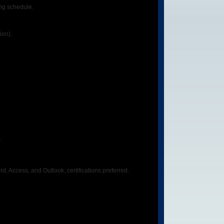
ing schedule.
ion).
.
Access, and Outlook, certifications preferred.