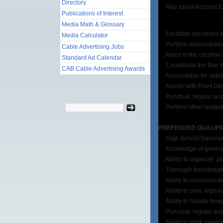
Directory
May assist Account Execu
Publications of Interest
Media Math & Glossary
Facilitate document pr
Media Calculator
Perform administrative du
Cable Advertising Jobs
Assist in the creation o
Standard Ad Calendar
Coordinate the flow of 
CAB Cable Advertising Awards
Accountable for indivi
Assists with Front Des
Punctual, regular and 
Perform other related 
PREFERRED QUALIFI
High School Diploma or
Knowledge of general 
Ability to organize, pl
Thorough knowledge of p
Ability to communicate 
Ability to plan, organize
Ability to handle freque
Punctual, regular and 
Ability to work overti