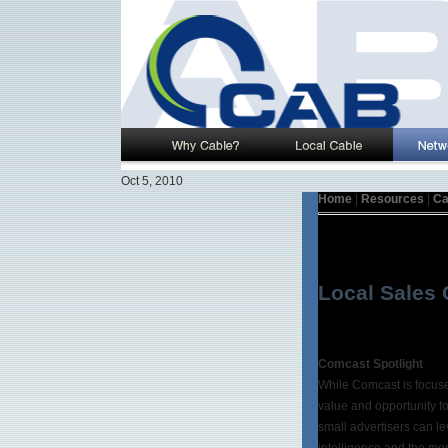
Oct 5, 2010
Home
|
Resources
|
Ca
Local Sales 
Comcast Spotlight
While Comcast is focused
value and opportunity fo
small advertisers can le