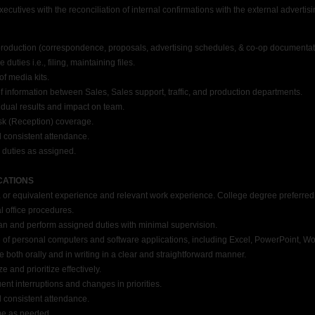
tives with the reconciliation of internal confirmations with the external advertis
oduction (correspondence, proposals, advertising schedules, & co-op documentat
ties i.e., filing, maintaining files.
f media kits.
information between Sales, Sales support, traffic, and production departments.
dual results and impact on team.
k (Reception) coverage.
consistent attendance.
duties as assigned.
CATIONS
 equivalent experience and relevant work experience. College degree preferred
office procedures.
an and perform assigned duties with minimal supervision.
ersonal computers and software applications, including Excel, PowerPoint, Word, 
both orally and in writing in a clear and straightforward manner.
 and prioritize effectively.
nt interruptions and changes in priorities.
consistent attendance.
me as needed.