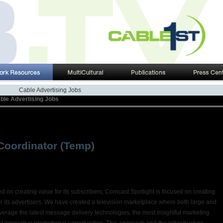
Cable Advertising Jobs
ble Advertising Jobs
Coordinator (Temp)
 on creating value for its subscribers, Comcast Spotlight is focused on creating
r its advertisers. We have created a television marketplace where both large and
verage the latest message delivery technologies, the most insightful marketing