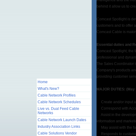
intelligence and the mos
behind it allow us to cr
Comcast Spotlight is de
customers and to offer 
Comcast Cable is makin
Essential duties and Re
Comcast Spotlight, the f
professional and dynami
The Sales Coordinator is
Company's products and 
providing customer serv
Home
What's New?
MAJOR DUTIES: (May per
Cable Network Profiles
Cable Network Schedules
Create and/or input ad
Correspond with Accoun
Live vs. Dual Feed Cable
Networks
Assist in the developme
Cable Network Launch Dates
information and marketin
Industry Association Links
May assist with the fac
Cable Solutions Vendor
Responds to customer n