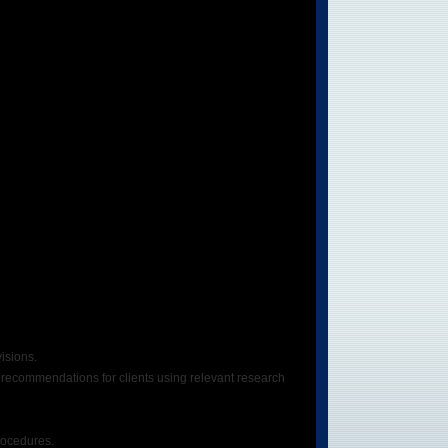
isions.
g recommendations for clients using relevant research
rocedures.