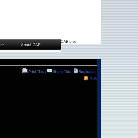
CAB Live
Print This
|
Share This
|
Bookmark
|
RSS