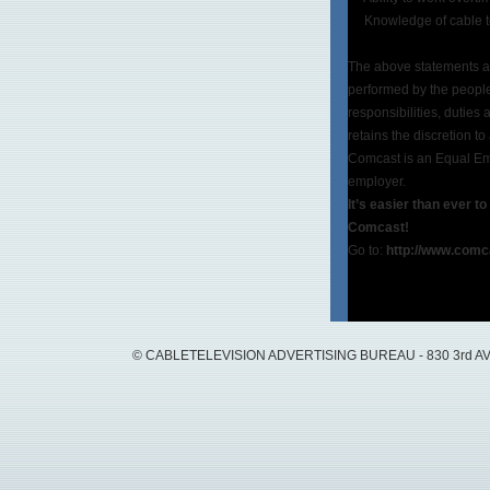
Knowledge of cable tel
The above statements ar
performed by the people 
responsibilities, duties
retains the discretion to
Comcast is an Equal Emp
employer.
It’s easier than ever t
Comcast!
Go to:
http://www.comc
© CABLETELEVISION ADVERTISING BUREAU - 830 3rd AVEN