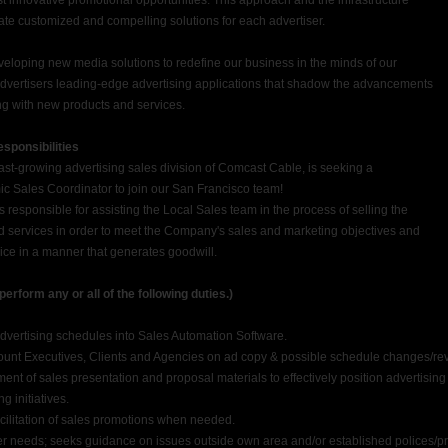
t innovative promotional opportunities. This approach and the infrastructure
eate customized and compelling solutions for each advertiser.
veloping new media solutions to redefine our business in the minds of our
advertisers leading-edge advertising applications that shadow the advancements
g with new products and services.
sponsibilities
ast-growing advertising sales division of Comcast Cable, is seeking a
c Sales Coordinator to join our San Francisco team!
 responsible for assisting the Local Sales team in the process of selling the
services in order to meet the Company's sales and marketing objectives and
ice in a manner that generates goodwill.
form any or all of the following duties.)
vertising schedules into Sales Automation Software.
t Executives, Clients and Agencies on ad copy & possible schedule changes/rev
nt of sales presentation and proposal materials to effectively position advertisin
g initiatives.
ilitation of sales promotions when needed.
eeds; seeks guidance on issues outside own area and/or established polices/p