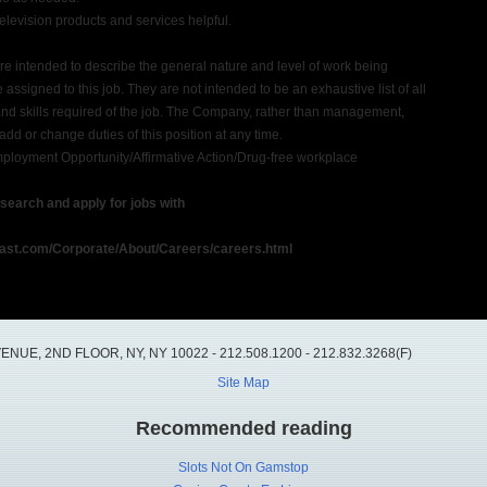
evision products and services helpful.
e intended to describe the general nature and level of work being
assigned to this job. They are not intended to be an exhaustive list of all
 and skills required of the job. The Company, rather than management,
 add or change duties of this position at any time.
loyment Opportunity/Affirmative Action/Drug-free workplace
o search and apply for jobs with
ast.com/Corporate/About/Careers/careers.html
UE, 2ND FLOOR, NY, NY 10022 - 212.508.1200 - 212.832.3268(F)
Site Map
Recommended reading
Slots Not On Gamstop