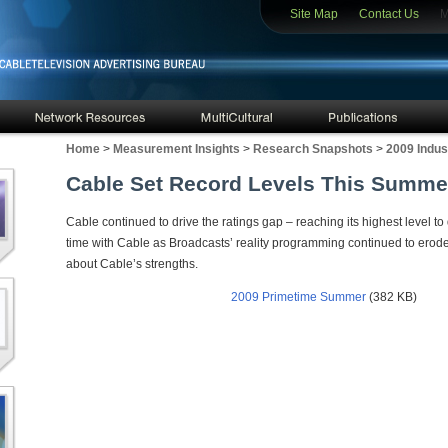
Site Map
Contact Us
Mem
Home
>
Measurement Insights
>
Research Snapshots
>
2009 Indus
Cable Set Record Levels This Summ
Cable continued to drive the ratings gap – reaching its highest level t
time with Cable as Broadcasts’ reality programming continued to erode
about Cable’s strengths.
2009 Primetime Summer
(382 KB)