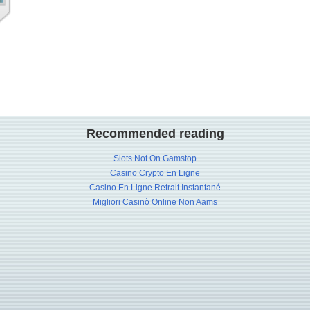
Recommended reading
Slots Not On Gamstop
Casino Crypto En Ligne
Casino En Ligne Retrait Instantané
Migliori Casinò Online Non Aams