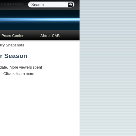
ber Access
try Snapshots
er Season
o date. More viewers spent
. Click to learn more