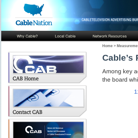
Home
>
Measuremen
Cable’s 
Among key adv
the board whi
1