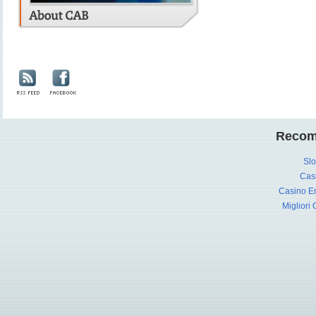
Recom
Slo
Cas
Casino En
Migliori