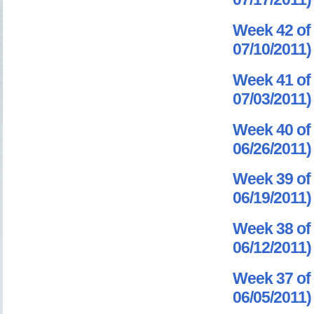
Week 42 of 
07/10/2011)
Week 41 of 
07/03/2011)
Week 40 of 
06/26/2011)
Week 39 of 
06/19/2011)
Week 38 of 
06/12/2011)
Week 37 of 
06/05/2011)