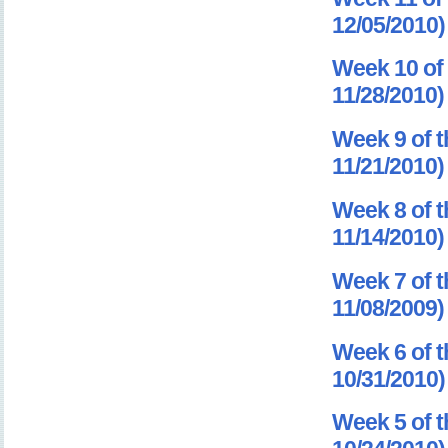
12/05/2010)
Week 10 of 
11/28/2010)
Week 9 of t
11/21/2010)
Week 8 of t
11/14/2010)
Week 7 of t
11/08/2009)
Week 6 of t
10/31/2010)
Week 5 of t