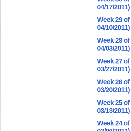
04/17/2011)
Week 29 of 
04/10/2011)
Week 28 of 
04/03/2011)
Week 27 of 
03/27/2011)
Week 26 of 
03/20/2011)
Week 25 of 
03/13/2011)
Week 24 of 