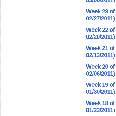
03/06/2011)
Week 23 of 
02/27/2011)
Week 22 of 
02/20/2011)
Week 21 of 
02/13/2011)
Week 20 of 
02/06/2011)
Week 19 of 
01/30/2011)
Week 18 of 
01/23/2011)