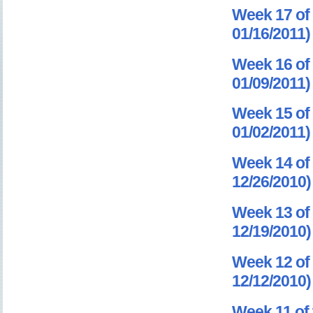
Week 17 of 
01/16/2011)
Week 16 of 
01/09/2011)
Week 15 of 
01/02/2011)
Week 14 of 
12/26/2010)
Week 13 of 
12/19/2010)
Week 12 of 
12/12/2010)
Week 11 of 