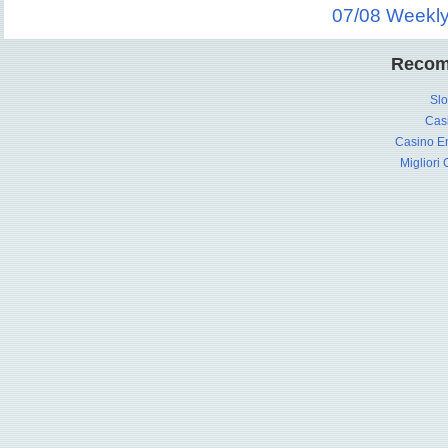
07/08 Weekl
Recom
Slo
Cas
Casino En
Migliori