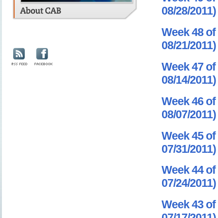
08/28/2011)
Week 48 of 
08/21/2011)
Week 47 of 
08/14/2011)
Week 46 of 
08/07/2011)
Week 45 of 
07/31/2011)
Week 44 of 
07/24/2011)
Week 43 of 
07/17/2011)