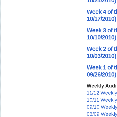
10/24/2010)
Week 4 of t
10/17/2010)
Week 3 of t
10/10/2010)
Week 2 of t
10/03/2010)
Week 1 of t
09/26/2010)
Weekly Audi
11/12 Weekl
10/11 Weekl
09/10 Weekl
08/09 Weekl