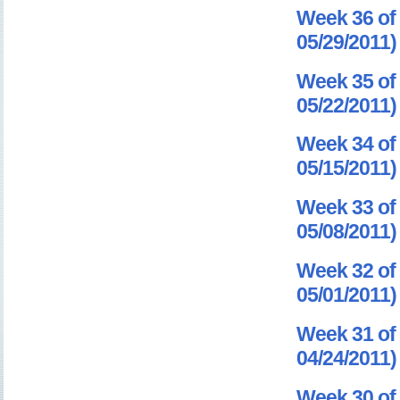
Week 36 of 
05/29/2011)
Week 35 of 
05/22/2011)
Week 34 of 
05/15/2011)
Week 33 of 
05/08/2011)
Week 32 of 
05/01/2011)
Week 31 of 
04/24/2011)
Week 30 of 