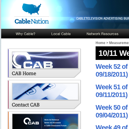
Home
>
Measuremen
10/11 W
Week 52 of 
09/18/2011)
Week 51 of 
09/11/2011)
Week 50 of 
09/04/2011)
Week 49 of 