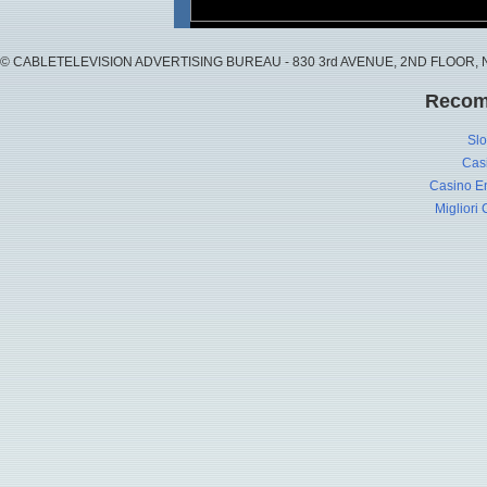
© CABLETELEVISION ADVERTISING BUREAU - 830 3rd AVENUE, 2ND FLOOR, NY, 
Recom
Slo
Cas
Casino En
Migliori