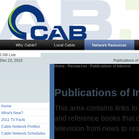
CAB Live
Dec 22, 2010
Publications of 
Home
|
Resources
|
Publications of Interest
Publications of I
Home
This area contains links t
What's New?
and reference books that c
2011 TV Facts
Cable Network Profiles
television from news to re
Cable Network Schedules