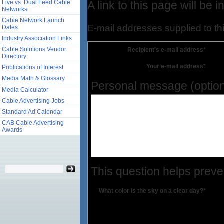
Live vs. Dual Feed Cable
A link to this page will be
Networks
Cable Network Launch
E-mail addresses supplied to thi
Dates
Industry Association Links
Cable Solutions Vendor
Recipient's e-mail address*
Directory
Your e-mail address*
Publications of Interest
Media Math & Glossary
Personal message (option
Media Calculator
Cable Advertising Jobs
Standard Ad Calendar
CAB Cable Advertising
Awards
This question helps prev
What color is the sky on a clear day?*