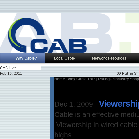
CAB Live
Feb 10, 2011
09 Rating Sn
Home
|
Why Cable 1st?
|
Ratings / Industry Sna
Viewershi
Dec 1, 2009
:
Cable is an effective med
Viewership in wired cable h
highs.