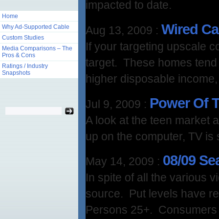
impacted to date.
Home
Wired Ca
Why Ad-Supported Cable
Aug 13, 2009
:
Custom Studies
If your targeting upscale
Media Comparisons – The
Pros & Cons
target. These homes tend 
Ratings / Industry
Snapshots
higher disposable income,
Power Of 
Jul 9, 2009
:
A look at the teen market
up on the computer, TV is s
08/09 Se
May 14, 2009
:
In spite of all the various 
source. Put levels have 
Persons 25+. Consumers ar