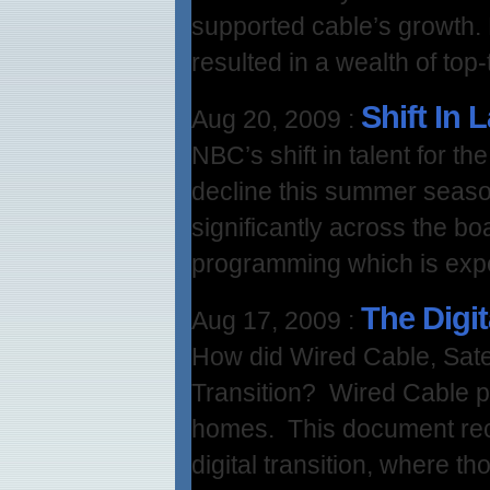
supported cable’s growth.
resulted in a wealth of top
Shift In 
Aug 20, 2009
:
NBC’s shift in talent for 
decline this summer seas
significantly across the bo
programming which is expe
The Digit
Aug 17, 2009
:
How did Wired Cable, Satel
Transition? Wired Cable pe
homes. This document re
digital transition, where