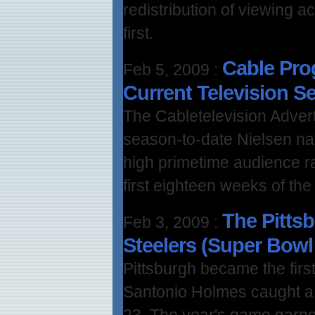
redistribution of viewing a
first.
Cable Pro
Feb 5, 2009
:
Current Television 
The Cabletelevision Advert
season-to-date Nielsen nat
high primetime audience r
first eighteen weeks of the
The Pittsb
Feb 3, 2009
:
Steelers (Super Bowl 
Pittsburgh became the firs
Santonio Holmes caught a 
23. The year's game garne