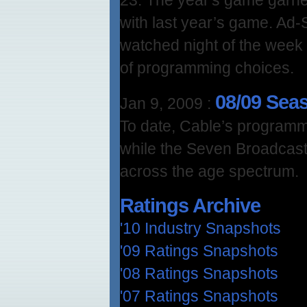
with last year’s game. Ad-
watched night of the week 
of programming choices.
08/09 Sea
Jan 9, 2009
:
To date, Cable’s programm
while the Seven Broadcast
across the age spectrum.
Ratings Archive
'10 Industry Snapshots
'09 Ratings Snapshots
'08 Ratings Snapshots
'07 Ratings Snapshots