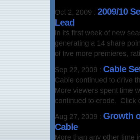
2009/10 S
Oct 2, 2009
:
Lead
In its first week of new s
generating a 14 share poin
of five more premieres, rati
Cable Se
Sep 22, 2009
:
Cable continued to drive th
More viewers spent time w
continued to erode. Click 
Growth o
Aug 27, 2009
:
Cable
More than any other time in