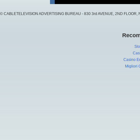
© CABLETELEVISION ADVERTISING BUREAU - 830 3rd AVENUE, 2ND FLOOR, NY, 
Recom
Slo
Cas
Casino En
Migliori