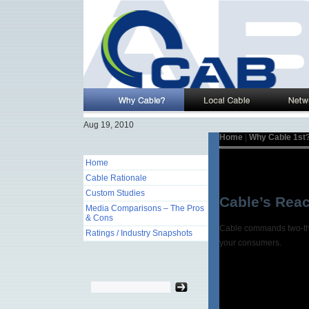
Aug 19, 2010
Home
|
Why Cable 1st
Home
Cable Rationale
Custom Studies
Cable’s Reac
Media Comparisons – The Pros
& Cons
Cable commands two-thir
Ratings / Industry Snapshots
your consumers.