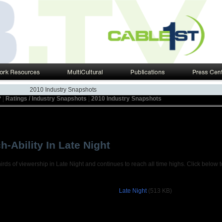
2010 Industry Snapshots
?
|
Ratings / Industry Snapshots
|
2010 Industry Snapshots
h-Ability In Late Night
ds of viewership in Late Night and continues to reach all time highs. Click below 
Late Night
(513 KB)