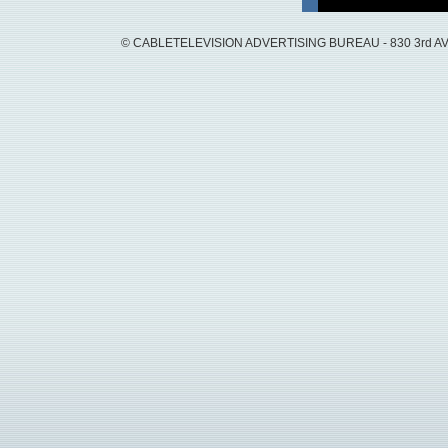
© CABLETELEVISION ADVERTISING BUREAU - 830 3rd AVEN