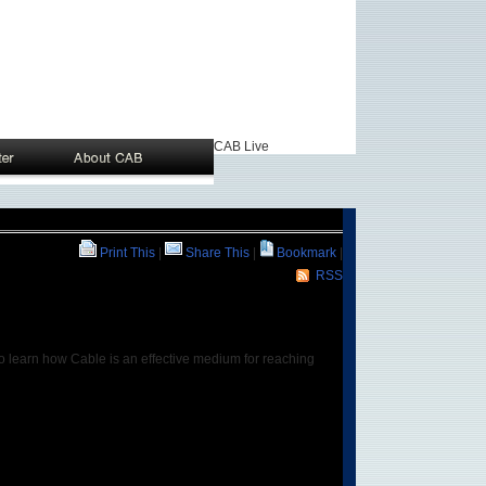
CAB Live
Print This
|
Share This
|
Bookmark
|
RSS
to learn how Cable is an effective medium for reaching