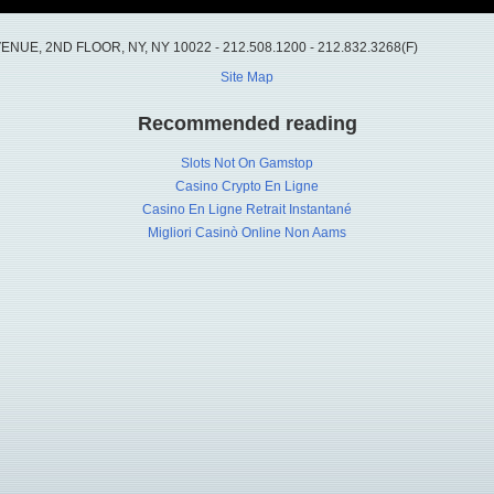
UE, 2ND FLOOR, NY, NY 10022 - 212.508.1200 - 212.832.3268(F)
Site Map
Recommended reading
Slots Not On Gamstop
Casino Crypto En Ligne
Casino En Ligne Retrait Instantané
Migliori Casinò Online Non Aams