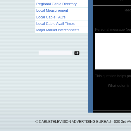
Regional Cable Directory
Rec
Local Measurement
Local Cable FAQ's
Local Cable Avail Times
Personal message (opt
Major Market Interconnects
This question helps p
What color is
© CABLETELEVISION ADVERTISING BUREAU - 830 3rd AVEN