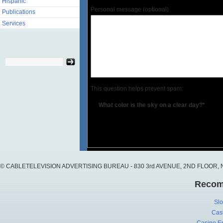
Hispanic
Personal message (optional)
Publications
Services
This question helps prevent spam:
What color is the sky on a clear day?*
© CABLETELEVISION ADVERTISING BUREAU - 830 3rd AVENUE, 2ND FLOOR, NY, 
Recom
Slo
Cas
Casino En