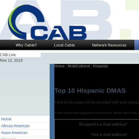
CAB Live
Nov 12, 2010
Home
|
MultiCultural
|
Hispanic
Top 10 Hispanic DMAS
A link to this page will be included with your mess
E-mail addresses supplied to this service will be used only 
Home
Recipient's e-mail address*
African American
Asian American
Your e-mail address*