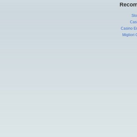
Recom
Slo
Cas
Casino En
Migliori