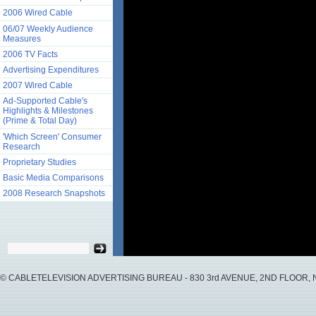
2006 Wired Cable
06/07 Weekly Audience
Measures
2006 TV Facts
Advertising Expenditures
2007 Wired Cable
Ad-Supported Cable's
Highlights & Milestones
(Prime & Total Day)
'Which Screen' Consumer
Research
Proprietary Studies
Basic Media Comparisons
2008 Research Snapshots
© CABLETELEVISION ADVERTISING BUREAU - 830 3rd AVENUE, 2ND FLOOR, NY, 