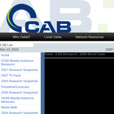
CAB Live
Dec 13, 2010
2006 
Home
|
CAB Research
|
2006 Wired Cable
Home
07/08 Weekly Audience
Measures
2007 Research Snapshots
2007 TV Facts
2005 Research Snapshots
PrimetimeScorecard
2006 Research Snapshots
'05/06 Weekly Audience
Measures
Media Math
2004 Research Snapshots