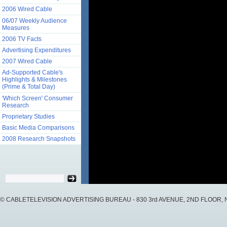
2006 Wired Cable
06/07 Weekly Audience
Measures
2006 TV Facts
Advertising Expenditures
2007 Wired Cable
Ad-Supported Cable's
Highlights & Milestones
(Prime & Total Day)
'Which Screen' Consumer
Research
Proprietary Studies
Basic Media Comparisons
2008 Research Snapshots
© CABLETELEVISION ADVERTISING BUREAU - 830 3rd AVENUE, 2ND FLOOR, NY, 