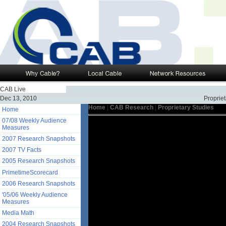
CAB Live
Dec 13, 2010
Propriet
Home
|
CAB Research
|
Proprietary Studies
Home
07/08 Weekly Audience
Measures
2007 Research Snapshots
2007 TV Facts
2005 Research Snapshots
PrimetimeScorecard
2006 Research Snapshots
'05/06 Weekly Audience
Measures
Media Math
2004 Research Snapshots