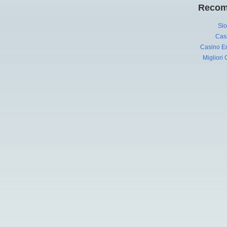
Recom
Slo
Cas
Casino En
Migliori