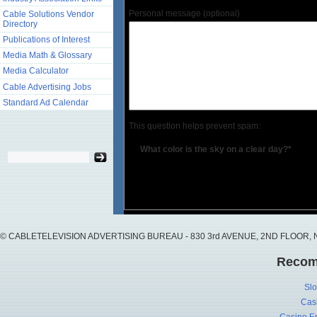
Personal message (optional)
Cable Solutions Vendor
Directory
Publications of Interest
Media Math & Glossary
Media Calculator
Cable Advertising Jobs
Standard Ad Calendar
This question helps prevent spam:
What color is the sky on a clear day?*
© CABLETELEVISION ADVERTISING BUREAU - 830 3rd AVENUE, 2ND FLOOR, NY, 
Recom
Slo
Cas
Casino En