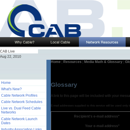
CAB Live
Aug 22, 2010
Home
|
Resources
|
Media Math & Glossary
|
Gl
Home
Glossary
What's New?
Cable Network Profiles
A link to this page will be included with your mess
Cable Network Schedules
E-mail addresses supplied to this service will be used only 
Live vs. Dual Feed Cable
Networks
Recipient's e-mail address*
Cable Network Launch
Dates
Your e-mail address*
Industry Association Links