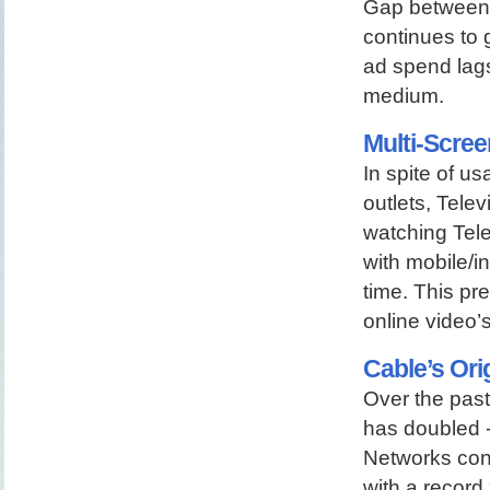
Gap between 
continues to 
ad spend lags
medium.
Multi-Scree
In spite of 
outlets, Tele
watching Tele
with mobile/i
time. This pr
online video’
Cable’s Ori
Over the pas
has doubled -
Networks cont
with a record 