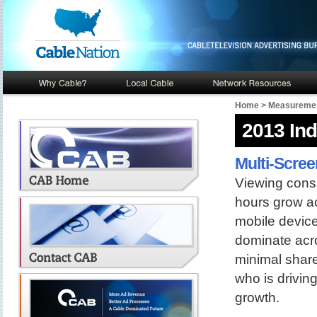
Home
>
Measuremen
2013 In
Multi-Scree
Viewing consu
hours grow acr
mobile device
dominate acro
minimal share
who is drivin
growth.