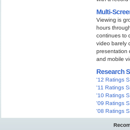
Multi-Scree
Viewing is gr
hours through
continues to 
video barely 
presentation 
and mobile vi
Research S
'12 Ratings 
'11 Ratings 
'10 Ratings 
'09 Ratings 
'08 Ratings 
Recom