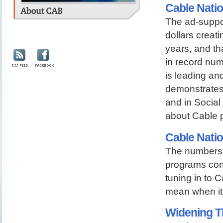
Cable Natio
The ad-suppor
dollars creati
years, and th
in record nu
is leading an
demonstrates 
and in Social 
about Cable 
Cable Nati
The numbers 
programs cont
tuning in to C
mean when it 
Widening T